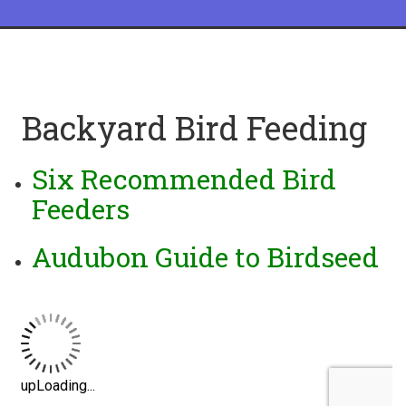
Backyard Bird Feeding
Six Recommended Bird
Feeders
Audubon Guide to Birdseed