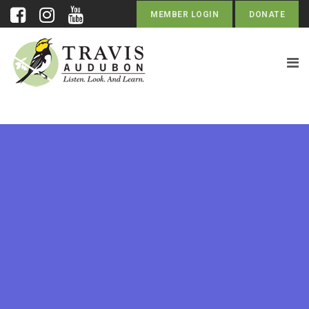
MEMBER LOGIN
DONATE