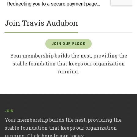
Join Travis Audubon
JOIN OUR FLOCK
Your membership builds the nest, providing the
stable foundation that keeps our organization
running.
JOIN
Your membership builds the nest, providing the
stable foundation that keeps our organization
running. Click here to join today.