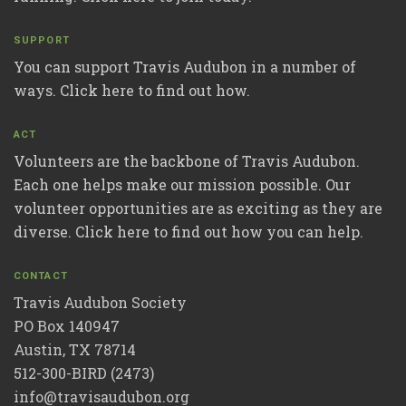
SUPPORT
You can support Travis Audubon in a number of
ways. Click here to find out how.
ACT
Volunteers are the backbone of Travis Audubon.
Each one helps make our mission possible. Our
volunteer opportunities are as exciting as they are
diverse. Click here to find out how you can help.
CONTACT
Travis Audubon Society
PO Box 140947
Austin, TX 78714
512-300-BIRD (2473)
info@travisaudubon.org