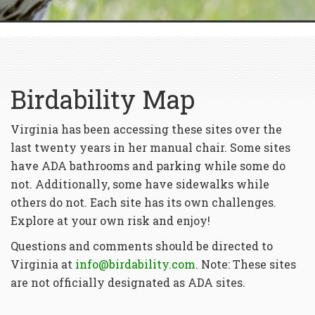
Birdability Map
Virginia has been accessing these sites over the
last twenty years in her manual chair. Some sites
have ADA bathrooms and parking while some do
not. Additionally, some have sidewalks while
others do not. Each site has its own challenges.
Explore at your own risk and enjoy!
Questions and comments should be directed to
Virginia at
info@birdability.com
. Note: These sites
are not officially designated as ADA sites.