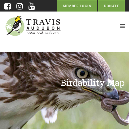
MEMBER LOGIN
DONATE
Birdability Map