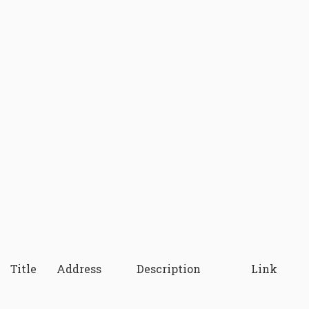
Title
Address
Description
Link