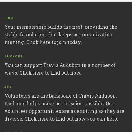
JOIN
Your membership builds the nest, providing the
stable foundation that keeps our organization
running. Click here to join today.
SUPPORT
You can support Travis Audubon in a number of
ways. Click here to find out how.
ACT
Volunteers are the backbone of Travis Audubon.
Each one helps make our mission possible. Our
volunteer opportunities are as exciting as they are
diverse. Click here to find out how you can help.