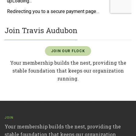
Join Travis Audubon
JOIN OUR FLOCK
Your membership builds the nest, providing the
stable foundation that keeps our organization
running.
JOIN
Your membership builds the nest, providing the
stable foundation that keeps our organization