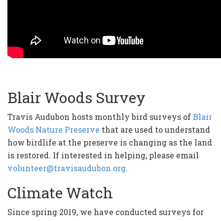
Blair Woods Survey
Travis Audubon hosts monthly bird surveys of
Blair
Woods Nature Preserve
that are used to understand
how birdlife at the preserve is changing as the land
is restored. If interested in helping, please email
volunteer@travisaudubon.org
.
Climate Watch
Since spring 2019, we have conducted surveys for