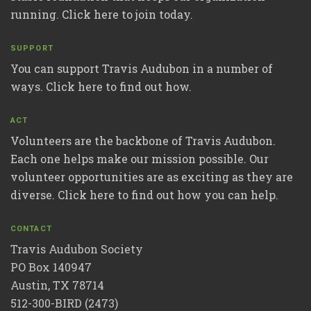
running. Click here to join today.
SUPPORT
You can support Travis Audubon in a number of
ways. Click here to find out how.
ACT
Volunteers are the backbone of Travis Audubon.
Each one helps make our mission possible. Our
volunteer opportunities are as exciting as they are
diverse. Click here to find out how you can help.
CONTACT
Travis Audubon Society
PO Box 140947
Austin, TX 78714
512-300-BIRD (2473)