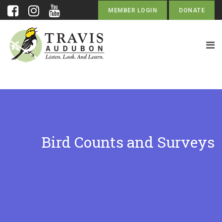
MEMBER LOGIN
DONATE
Bird Counts and Surveys