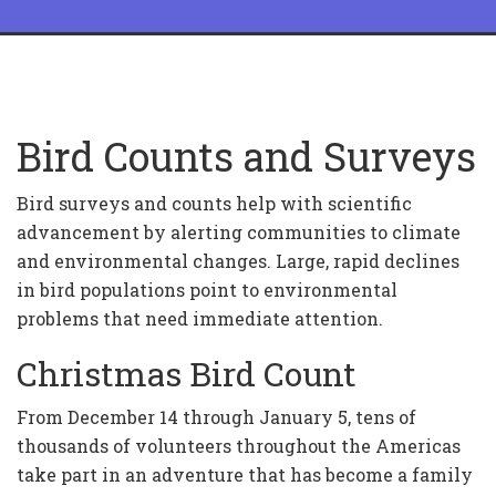
Bird Counts and Surveys
Bird surveys and counts help with scientific
advancement by alerting communities to climate
and environmental changes. Large, rapid declines
in bird populations point to environmental
problems that need immediate attention.
Christmas Bird Count
From December 14 through January 5, tens of
thousands of volunteers throughout the Americas
take part in an adventure that has become a family