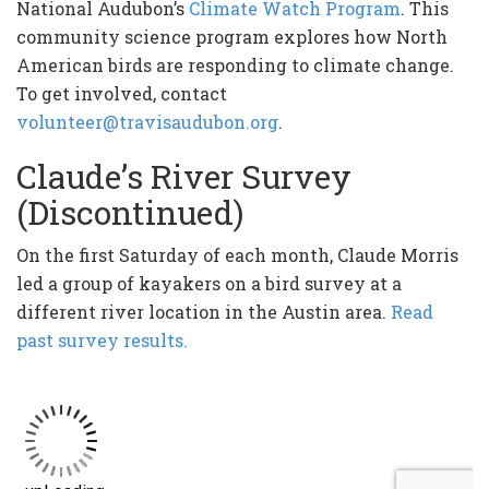
National Audubon’s
Climate Watch Program
. This
community science program explores how North
American birds are responding to climate change.
To get involved, contact
volunteer@travisaudubon.org
.
Claude’s River Survey
(Discontinued)
On the first Saturday of each month, Claude Morris
led a group of kayakers on a bird survey at a
different river location in the Austin area.
Read
past survey results.