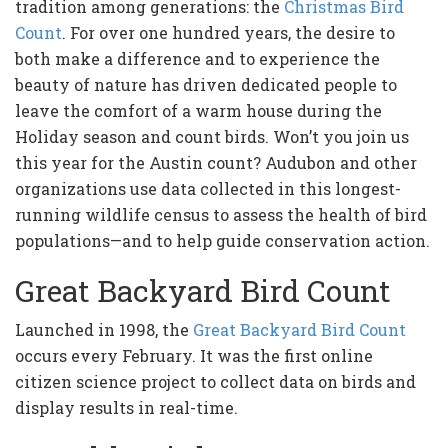
tradition among generations: the
Christmas Bird
Count
. For over one hundred years, the desire to
both make a difference and to experience the
beauty of nature has driven dedicated people to
leave the comfort of a warm house during the
Holiday season and count birds. Won’t you join us
this year for the Austin count? Audubon and other
organizations use data collected in this longest-
running wildlife census to assess the health of bird
populations—and to help guide conservation action.
Great Backyard Bird Count
Launched in 1998, the
Great Backyard Bird Count
occurs every February. It was the first online
citizen science project to collect data on birds and
display results in real-time.