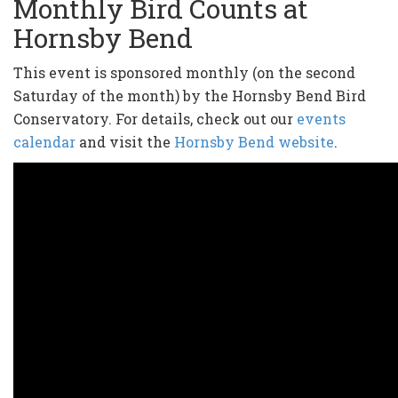
Monthly Bird Counts at
Hornsby Bend
This event is sponsored monthly (on the second
Saturday of the month) by the Hornsby Bend Bird
Conservatory. For details, check out our
events
calendar
and visit the
Hornsby Bend website
.