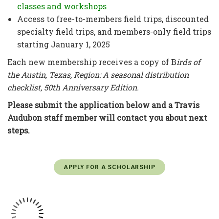
classes and workshops
Access to free-to-members field trips, discounted
specialty field trips, and members-only field trips
starting January 1, 2025
Each new membership receives a copy of B
irds of
the Austin, Texas, Region: A seasonal distribution
checklist, 50th Anniversary Edition.
Please submit the application below and a Travis
Audubon staff member will contact you about next
steps.
APPLY FOR A SCHOLARSHIP