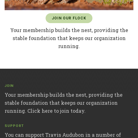
JOIN OUR FLOCK
Your membership builds the nest, providing the
stable foundation that keeps our organization
running.
JOIN
Your membership builds the nest, providing the
stable foundation that keeps our organization
running. Click here to join today.
SUPPORT
You can support Travis Audubon in a number of