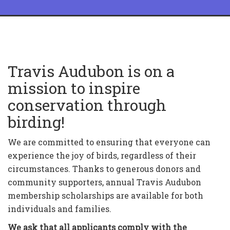
Travis Audubon is on a
mission to inspire
conservation through
birding!
We are committed to ensuring that everyone can
experience the joy of birds, regardless of their
circumstances. Thanks to generous donors and
community supporters, annual Travis Audubon
membership scholarships are available for both
individuals and families.
We ask that all applicants comply with the