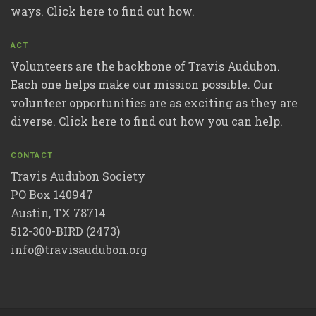
ways. Click here to find out how.
ACT
Volunteers are the backbone of Travis Audubon.
Each one helps make our mission possible. Our
volunteer opportunities are as exciting as they are
diverse. Click here to find out how you can help.
CONTACT
Travis Audubon Society
PO Box 140947
Austin, TX 78714
512-300-BIRD (2473)
info@travisaudubon.org