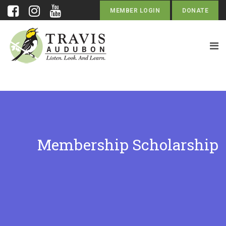
MEMBER LOGIN
DONATE
Membership Scholarship