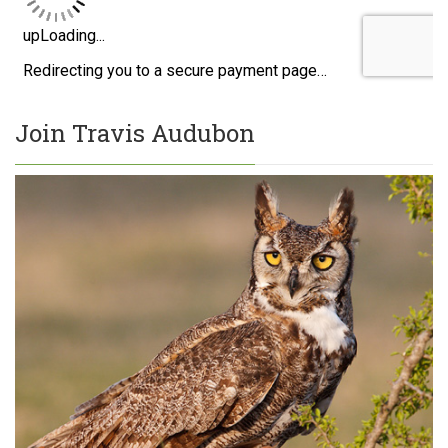
Join Travis Audubon