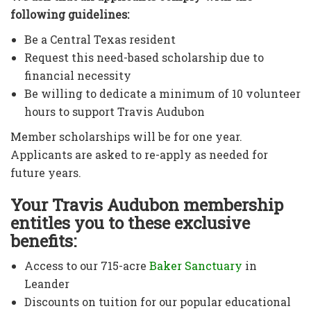
following guidelines:
Be a Central Texas resident
Request this need-based scholarship due to
financial necessity
Be willing to dedicate a minimum of 10 volunteer
hours to support Travis Audubon
Member scholarships will be for one year.
Applicants are asked to re-apply as needed for
future years.
Your Travis Audubon membership
entitles you to these exclusive
benefits:
Access to our 715-acre
Baker Sanctuary
in
Leander
Discounts on tuition for our popular educational