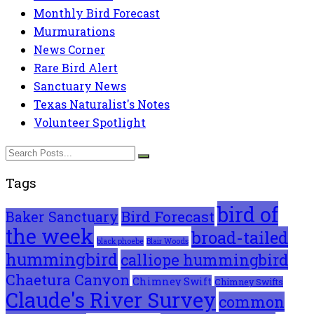
Monthly Bird Forecast
Murmurations
News Corner
Rare Bird Alert
Sanctuary News
Texas Naturalist's Notes
Volunteer Spotlight
Tags
bird of
Bird Forecast
Baker Sanctuary
the week
broad-tailed
black phoebe
Blair Woods
hummingbird
calliope hummingbird
Chaetura Canyon
Chimney Swift
Chimney Swifts
Claude's River Survey
common