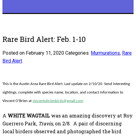
Rare Bird Alert: Feb. 1-10
Posted on February 11, 2020
Categories:
Murmurations
,
Rare
Bird Alert
This is the Austin Area Rare Bird Alert. Last update on 2/10/20. Send interesting
sightings, complete with species name, location, and contact information to
Vincent O’Brien at
vincentobrienbirds@gmail.com
A
WHITE WAGTAIL
was an amazing discovery at Roy
Guerrero Park,
Travis
, on 2/8. A pair of discerning
local birders observed and photographed the bird