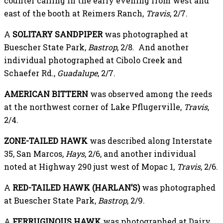
counter calling in the early evening from west and
east of the booth at Reimers Ranch,
Travis
, 2/7.
A
SOLITARY SANDPIPER
was photographed at
Buescher State Park,
Bastrop
, 2/8. And another
individual photographed at Cibolo Creek and
Schaefer Rd.,
Guadalupe
, 2/7.
AMERICAN BITTERN
was observed among the reeds
at the northwest corner of Lake Pflugerville,
Travis
,
2/4.
ZONE-TAILED HAWK
was described along Interstate
35, San Marcos,
Hays
, 2/6, and another individual
noted at Highway 290 just west of Mopac 1,
Travis
, 2/6.
A
RED-TAILED HAWK (HARLAN’S)
was photographed
at Buescher State Park,
Bastrop
, 2/9.
A
FERRUGINOUS HAWK
was photographed at Dairy