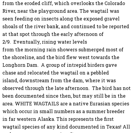
from the eroded cliff, which overlooks the Colorado
River, near the playground area. The wagtail was
seen feeding on insects along the exposed gravel
shoals of the river bank, and continued to be reported
at that spot through the early afternoon of
2/9. Eventually, rising water levels
from the morning rain showers submerged most of
the shoreline, and the bird flew west towards the
Longhorn Dam. A group of intrepid birders gave
chase and relocated the wagtail on a pebbled
island, downstream from the dam, where it was
observed through the late afternoon. The bird has not
been documented since then, but may still be in the
area. WHITE WAGTAILS are a native Eurasian species
which occur in small numbers as a summer breeder
in far western Alaska. This represents the first
wagtail species of any kind documented in Texas! All