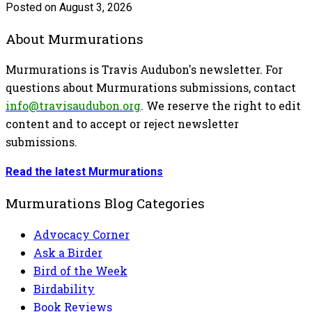
Posted on August 3, 2026
About Murmurations
Murmurations is Travis Audubon's newsletter. For
questions about Murmurations submissions, contact
info@travisaudubon.org
. We reserve the right to edit
content and to accept or reject newsletter
submissions.
Read the latest Murmurations
Murmurations Blog Categories
Advocacy Corner
Ask a Birder
Bird of the Week
Birdability
Book Reviews