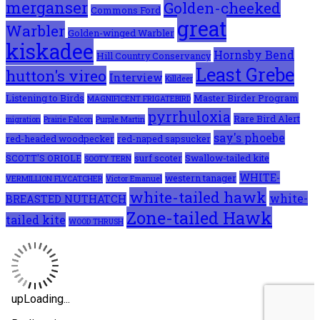
merganser
Golden-cheeked
Commons Ford
great
Warbler
Golden-winged Warbler
kiskadee
Hornsby Bend
Hill Country Conservancy
Least Grebe
hutton's vireo
Interview
Killdeer
Listening to Birds
Master Birder Program
MAGNIFICENT FRIGATEBIRD
pyrrhuloxia
Rare Bird Alert
migration
Prairie Falcon
Purple Martin
say's phoebe
red-headed woodpecker
red-naped sapsucker
SCOTT'S ORIOLE
surf scoter
Swallow-tailed kite
SOOTY TERN
WHITE-
western tanager
VERMILLION FLYCATCHER
Victor Emanuel
white-tailed hawk
white-
BREASTED NUTHATCH
Zone-tailed Hawk
tailed kite
WOOD THRUSH