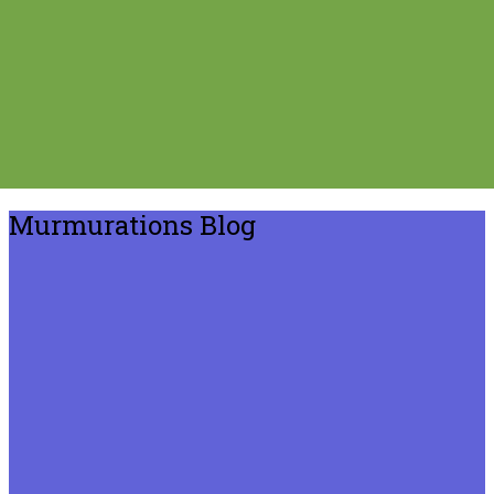
Murmurations Blog