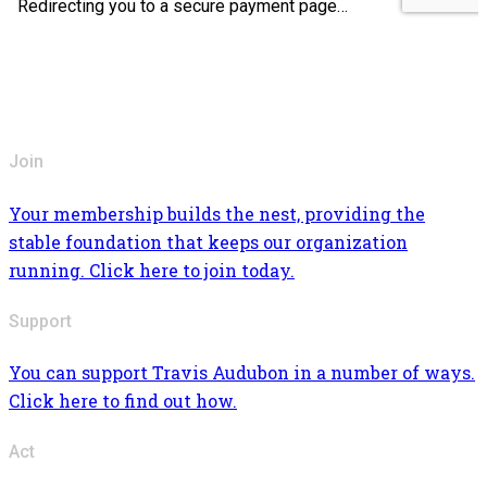
Join
Your membership builds the nest, providing the
stable foundation that keeps our organization
running. Click here to join today.
Support
You can support Travis Audubon in a number of ways.
Click here to find out how.
Act