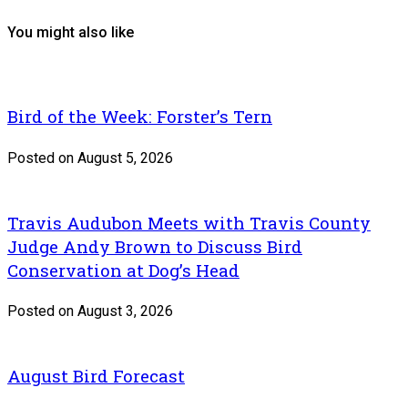
You might also like
Bird of the Week: Forster’s Tern
Posted on August 5, 2026
Travis Audubon Meets with Travis County
Judge Andy Brown to Discuss Bird
Conservation at Dog’s Head
Posted on August 3, 2026
August Bird Forecast