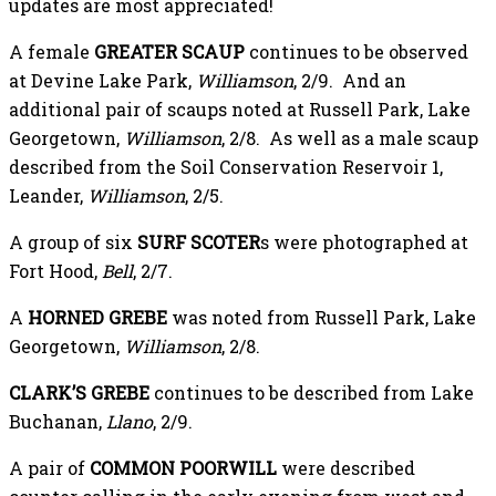
updates are most appreciated!
A female
GREATER SCAUP
continues to be observed
at Devine Lake Park,
Williamson
, 2/9. And an
additional pair of scaups noted at Russell Park, Lake
Georgetown,
Williamson
, 2/8. As well as a male scaup
described from the Soil Conservation Reservoir 1,
Leander,
Williamson
, 2/5.
A group of six
SURF SCOTER
s were photographed at
Fort Hood,
Bell
, 2/7.
A
HORNED GREBE
was noted from Russell Park, Lake
Georgetown,
Williamson
, 2/8.
CLARK’S GREBE
continues to be described from Lake
Buchanan,
Llano
, 2/9.
A pair of
COMMON POORWILL
were described