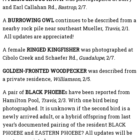
and Earl Callahan Rd.,
Bastrop
, 2/7.
A
BURROWING OWL
continues to be described from a
nearby rock pile near southeast Mueller,
Travis
, 2/1.
All updates are appreciated!
A female
RINGED KINGFISHER
was photographed at
Cibolo Creek and Schaefer Rd.,
Guadalupe
, 2/7.
GOLDEN-FRONTED WOODPECKER
was described from
a private residence,
Williamson
, 2/5.
A pair of
BLACK PHOEBE
s have been reported from
Hamilton Pool,
Travis
, 2/3. With one bird being
photographed. It is unknown if the second bird is a
newly arrived adult, or a hybrid offspring from last
year’s documented pairing of the resident BLACK
PHOEBE and EASTERN PHOEBE? All updates will be