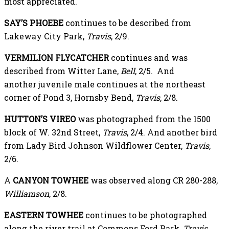
most appreciated.
SAY’S PHOEBE
continues to be described from
Lakeway City Park,
Travis
, 2/9.
VERMILION FLYCATCHER
continues and was
described from Witter Lane,
Bell
, 2/5. And
another juvenile male continues at the northeast
corner of Pond 3, Hornsby Bend,
Travis
, 2/8.
HUTTON’S VIREO
was photographed from the 1500
block of W. 32nd Street,
Travis
, 2/4. And another bird
from Lady Bird Johnson Wildflower Center,
Travis
,
2/6.
A
CANYON TOWHEE
was observed along CR 280-288,
Williamson
, 2/8.
EASTERN TOWHEE
continues to be photographed
along the river trail at Commons Ford Park,
Travis
,