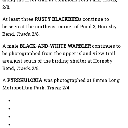
2/8.
At least three
RUSTY BLACKBIRD
s continue to
be seen at the northeast corner of Pond 3, Hornsby
Bend,
Travis
, 2/8.
A male
BLACK-AND-WHITE WARBLER
continues to
be photographed from the upper island view trail
area, just south of the birding shelter at Hornsby
Bend,
Travis
, 2/8.
A
PYRRHULOXIA
was photographed at Emma Long
Metropolitan Park,
Travis
, 2/4.