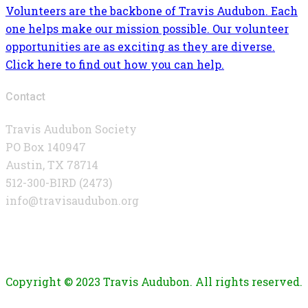
Volunteers are the backbone of Travis Audubon. Each
one helps make our mission possible. Our volunteer
opportunities are as exciting as they are diverse.
Click here to find out how you can help.
Contact
Travis Audubon Society
PO Box 140947
Austin, TX 78714
512-300-BIRD (2473)
info@travisaudubon.org
Copyright © 2023 Travis Audubon. All rights reserved.