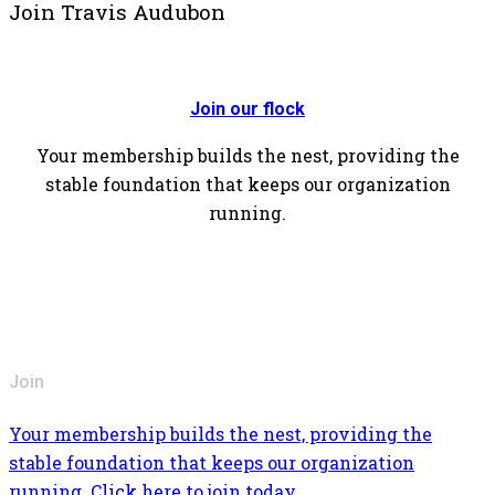
Join Travis Audubon
Join our flock
Your membership builds the nest, providing the
stable foundation that keeps our organization
running.
Join
Your membership builds the nest, providing the
stable foundation that keeps our organization
running. Click here to join today.