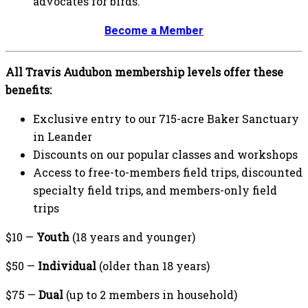
advocates for birds.
Become a Member
All Travis Audubon membership levels offer these
benefits:
Exclusive entry to our 715-acre Baker Sanctuary
in Leander
Discounts on our popular classes and workshops
Access to free-to-members field trips, discounted
specialty field trips, and members-only field
trips
$10 —
Youth
(18 years and younger)
$50 —
Individual
(older than 18 years)
$75 —
Dual
(up to 2 members in household)