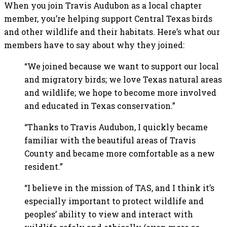
When you join Travis Audubon as a local chapter
member, you’re helping support Central Texas birds
and other wildlife and their habitats. Here’s what our
members have to say about why they joined:
“We joined because we want to support our local
and migratory birds; we love Texas natural areas
and wildlife; we hope to become more involved
and educated in Texas conservation.”
“Thanks to Travis Audubon, I quickly became
familiar with the beautiful areas of Travis
County and became more comfortable as a new
resident.”
“I believe in the mission of TAS, and I think it’s
especially important to protect wildlife and
peoples’ ability to view and interact with