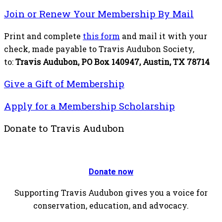
Join or Renew Your Membership By Mail
Print and complete
this form
and mail it with your
check, made payable to Travis Audubon Society,
to:
Travis Audubon, PO Box 140947, Austin, TX 78714
Give a Gift of Membership
Apply for a Membership Scholarship
Donate to Travis Audubon
Donate now
Supporting Travis Audubon gives you a voice for
conservation, education, and advocacy.