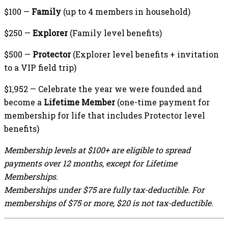
$100 —
Family
(up to 4 members in household)
$250 —
Explorer
(Family level benefits)
$500 —
Protector
(Explorer level benefits + invitation
to a VIP field trip)
$1,952 — Celebrate the year we were founded and
become a
Lifetime Member
(one-time payment for
membership for life that includes Protector level
benefits)
Membership levels at $100+ are eligible to spread
payments over 12 months, except for Lifetime
Memberships.
Memberships under $75 are fully tax-deductible. For
memberships of $75 or more, $20 is not tax-deductible.