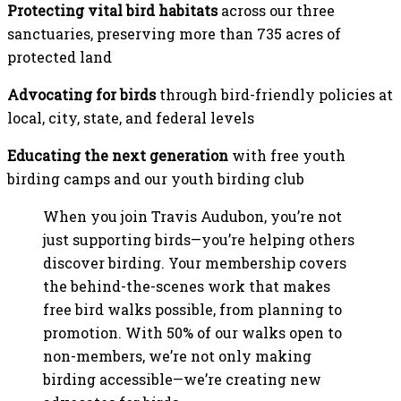
Protecting vital bird habitats
across our three
sanctuaries, preserving more than 735 acres of
protected land
Advocating for birds
through bird-friendly policies at
local, city, state, and federal levels
Educating the next generation
with free youth
birding camps and our youth birding club
When you join Travis Audubon, you’re not
just supporting birds—you’re helping others
discover birding. Your membership covers
the behind-the-scenes work that makes
free bird walks possible, from planning to
promotion. With 50% of our walks open to
non-members, we’re not only making
birding accessible—we’re creating new