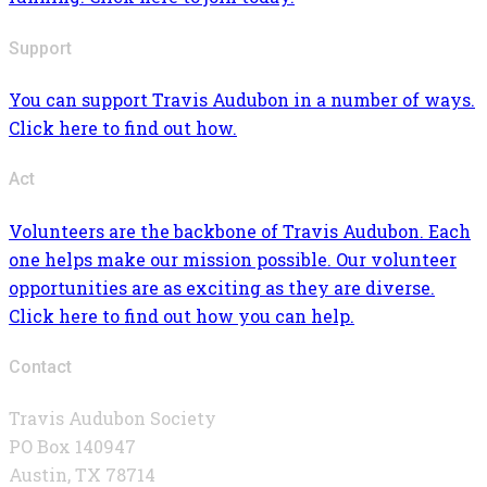
Support
You can support Travis Audubon in a number of ways.
Click here to find out how.
Act
Volunteers are the backbone of Travis Audubon. Each
one helps make our mission possible. Our volunteer
opportunities are as exciting as they are diverse.
Click here to find out how you can help.
Contact
Travis Audubon Society
PO Box 140947
Austin, TX 78714