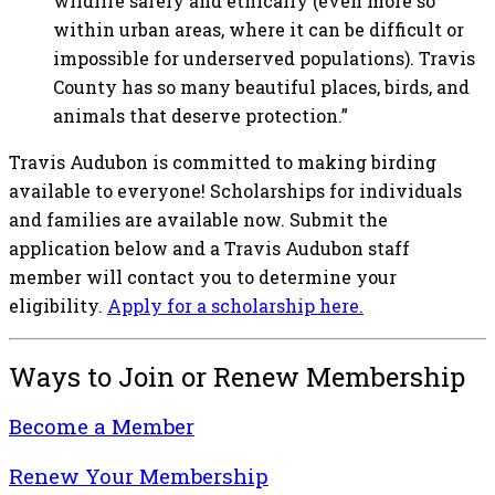
wildlife safely and ethically (even more so
within urban areas, where it can be difficult or
impossible for underserved populations). Travis
County has so many beautiful places, birds, and
animals that deserve protection.”
Travis Audubon is committed to making birding
available to everyone! Scholarships for individuals
and families are available now. Submit the
application below and a Travis Audubon staff
member will contact you to determine your
eligibility.
Apply for a scholarship here.
Ways to Join or Renew Membership
Become a Member
Renew Your Membership