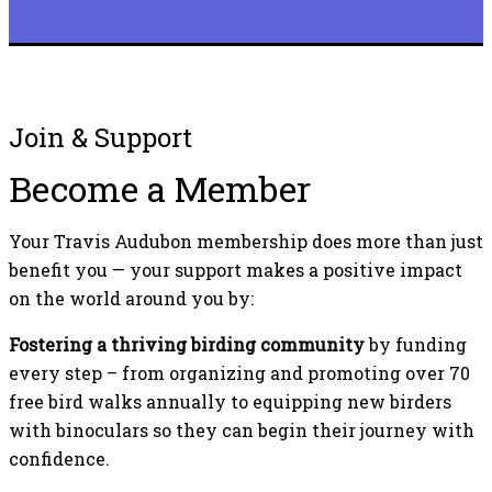
Join & Support
Become a Member
Your Travis Audubon membership does more than just
benefit you — your support makes a positive impact
on the world around you by:
Fostering a thriving birding community
by funding
every step – from organizing and promoting over 70
free bird walks annually to equipping new birders
with binoculars so they can begin their journey with
confidence.