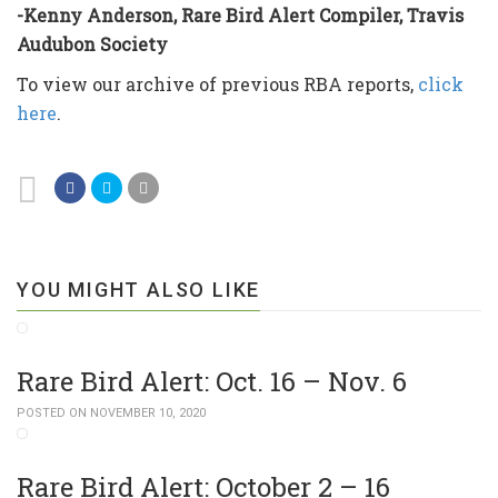
-Kenny Anderson, Rare Bird Alert Compiler, Travis
Audubon Society
To view our archive of previous RBA reports,
click
here
.
YOU MIGHT ALSO LIKE
Rare Bird Alert: Oct. 16 – Nov. 6
POSTED ON NOVEMBER 10, 2020
Rare Bird Alert: October 2 – 16