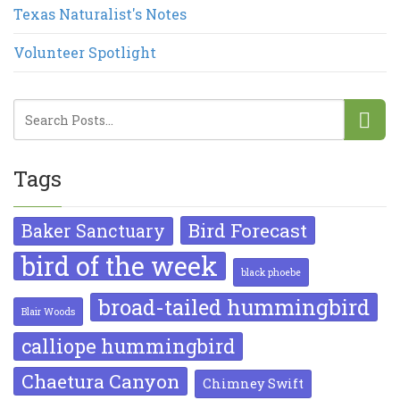
Texas Naturalist's Notes
Volunteer Spotlight
Tags
Bird Forecast
Baker Sanctuary
bird of the week
black phoebe
broad-tailed hummingbird
Blair Woods
calliope hummingbird
Chaetura Canyon
Chimney Swift