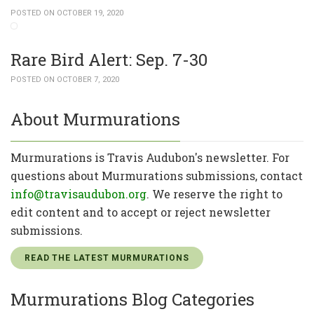
POSTED ON OCTOBER 19, 2020
Rare Bird Alert: Sep. 7-30
POSTED ON OCTOBER 7, 2020
About Murmurations
Murmurations is Travis Audubon's newsletter. For
questions about Murmurations submissions, contact
info@travisaudubon.org
. We reserve the right to
edit content and to accept or reject newsletter
submissions.
READ THE LATEST MURMURATIONS
Murmurations Blog Categories