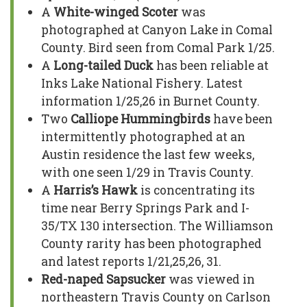
A
White-winged Scoter
was
photographed at Canyon Lake in Comal
County. Bird seen from Comal Park 1/25.
A
Long-tailed Duck
has been reliable at
Inks Lake National Fishery. Latest
information 1/25,26 in Burnet County.
Two
Calliope Hummingbirds
have been
intermittently photographed at an
Austin residence the last few weeks,
with one seen 1/29 in Travis County.
A
Harris’s Hawk
is concentrating its
time near Berry Springs Park and I-
35/TX 130 intersection. The Williamson
County rarity has been photographed
and latest reports 1/21,25,26, 31.
Red-naped Sapsucker
was viewed in
northeastern Travis County on Carlson