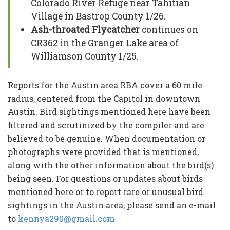
Colorado River Refuge near Tahitian
Village in Bastrop County 1/26.
Ash-throated Flycatcher
continues on
CR362 in the Granger Lake area of
Williamson County 1/25.
Reports for the Austin area RBA cover a 60 mile
radius, centered from the Capitol in downtown
Austin. Bird sightings mentioned here have been
filtered and scrutinized by the compiler and are
believed to be genuine. When documentation or
photographs were provided that is mentioned,
along with the other information about the bird(s)
being seen. For questions or updates about birds
mentioned here or to report rare or unusual bird
sightings in the Austin area, please send an e-mail
to
kennya290@gmail.com