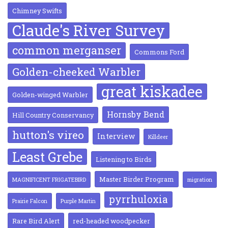
Chimney Swifts
Claude's River Survey
common merganser
Commons Ford
Golden-cheeked Warbler
great kiskadee
Golden-winged Warbler
Hornsby Bend
Hill Country Conservancy
hutton's vireo
Interview
Killdeer
Least Grebe
Listening to Birds
Master Birder Program
MAGNIFICENT FRIGATEBIRD
migration
pyrrhuloxia
Prairie Falcon
Purple Martin
Rare Bird Alert
red-headed woodpecker