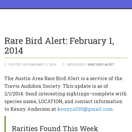
Rare Bird Alert: February 1,
2014
POSTED ON FEBRUARY 3, 2014
CATEGORIES:
RARE BIRD ALERT
The Austin Area Rare Bird Alert is a service of the
Travis Audubon Society. This update is as of
2/1/2014. Send interesting sightings–complete with
species name, LOCATION, and contact information
to Kenny Anderson at
kennya290@gmail.com
.
Rarities Found This Week