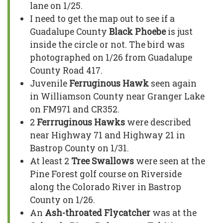
lane on 1/25.
I need to get the map out to see if a
Guadalupe County
Black Phoebe
is just
inside the circle or not. The bird was
photographed on 1/26 from Guadalupe
County Road 417.
Juvenile
Ferruginous Hawk
seen again
in Williamson County near Granger Lake
on FM971 and CR352.
2
Ferrruginous Hawks
were described
near Highway 71 and Highway 21 in
Bastrop County on 1/31.
At least 2
Tree Swallows
were seen at the
Pine Forest golf course on Riverside
along the Colorado River in Bastrop
County on 1/26.
An
Ash-throated Flycatcher
was at the