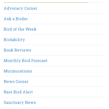
Advocacy Corner
Ask a Birder
Bird of the Week
Birdability
Book Reviews
Monthly Bird Forecast
Murmurations
News Corner
Rare Bird Alert
Sanctuary News