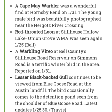
A
Cape May Warbler
was a wonderful
find at Hornsby Bend on 1/31. The young
male bird was beautifully photographed
near the Hergotz River Crossing.
Red-throated Loon
at Stillhouse Hollow
Lake- Union Grove WMA was seen again
1/25 (Bell)
A
Warbling Vireo
at Bell County’s
Stillhouse Road Reservoir on Simmons
Road is a terrific winter bird in the area.
Reported on 1/31.
Lesser Black-backed Gull
continues to be
viewed from Blue Goose Road at the
Austin landfill. The bird occasionally
comes to the detention pond seen from
the shoulder of Blue Goose Road. Latest
updates 1/25,30. (Travis)