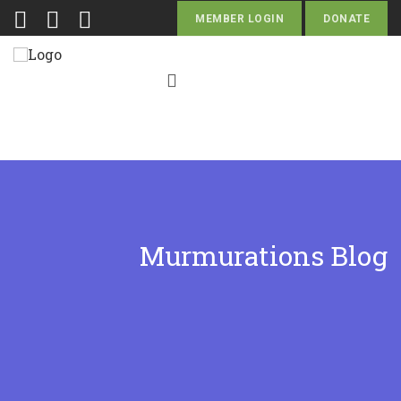
MEMBER LOGIN
DONATE
Murmurations Blog