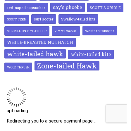
say's phoebe
red-naped sapsucker
SCOTT'S ORIOLE
surf scoter
Swallow-tailed kite
SOOTY TERN
western tanager
VERMILLION FLYCATCHER
Victor Emanuel
WHITE-BREASTED NUTHATCH
white-tailed hawk
white-tailed kite
Zone-tailed Hawk
WOOD THRUSH