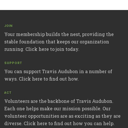
JOIN
Your membership builds the nest, providing the
stable foundation that keeps our organization
running. Click here to join today.
SUPPORT
You can support Travis Audubon in a number of
ways. Click here to find out how.
ACT
Volunteers are the backbone of Travis Audubon.
Each one helps make our mission possible. Our
volunteer opportunities are as exciting as they are
diverse. Click here to find out how you can help.