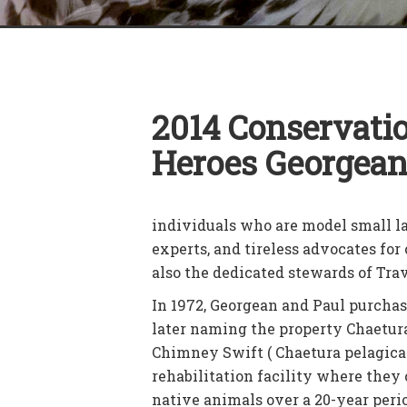
2014 Conservati
Heroes Georgean
individuals who are model small 
experts, and tireless advocates fo
also the dedicated stewards of Tr
In 1972, Georgean and Paul purchas
later naming the property Chaetura
Chimney Swift ( Chaetura pelagica 
rehabilitation facility where they 
native animals over a 20-year peri