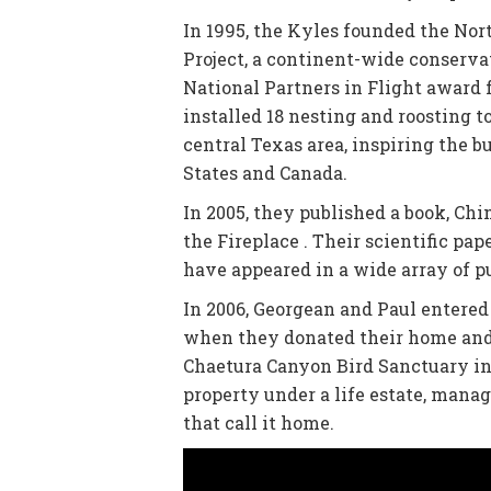
In 1995, the Kyles founded the No
Project, a continent-wide conservat
National Partners in Flight award 
installed 18 nesting and roosting 
central Texas area, inspiring the 
States and Canada.
In 2005, they published a book, Ch
the Fireplace . Their scientific pape
have appeared in a wide array of p
In 2006, Georgean and Paul entered
when they donated their home and 
Chaetura Canyon Bird Sanctuary in 
property under a life estate, mana
that call it home.