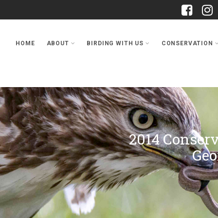
HOME
ABOUT
BIRDING WITH US
CONSERVATION
2014 Conser
Geo