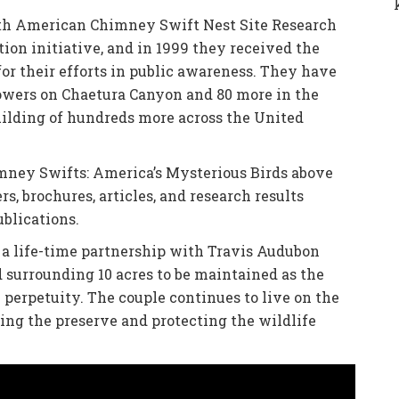
rth American Chimney Swift Nest Site Research
ion initiative, and in 1999 they received the
for their efforts in public awareness. They have
towers on Chaetura Canyon and 80 more in the
building of hundreds more across the United
imney Swifts: America’s Mysterious Birds above
rs, brochures, articles, and research results
ublications.
 a life-time partnership with Travis Audubon
surrounding 10 acres to be maintained as the
perpetuity. The couple continues to live on the
ging the preserve and protecting the wildlife