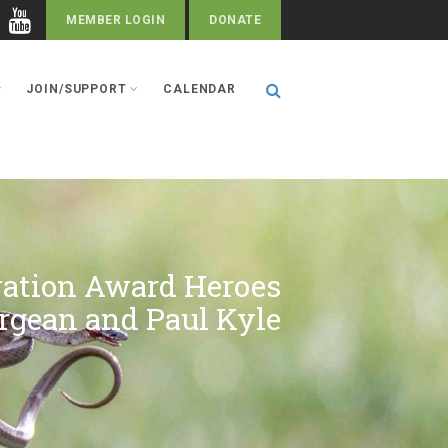
MEMBER LOGIN
DONATE
JOIN/SUPPORT
CALENDAR
vation Award Heroes
rgean and Paul Kyle