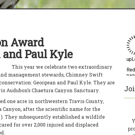
on Award
 and Paul Kyle
This year we celebrate two extraordinary
land management stewards, Chimney Swift
r conservation: Georgean and Paul Kyle. They are
Jo
avis Audubon’s Chaetura Canyon Sanctuary.
ed one acre in northwestern Travis County,
 Canyon, after the scientific name for the
). They subsequently established a wildlife
Y
cared for over 2,000 injured and displaced
pr
od.