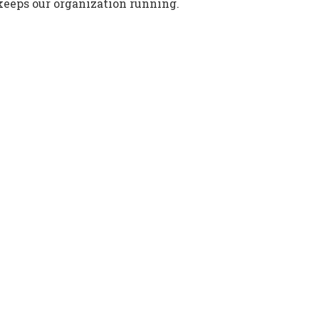
keeps our organization running.