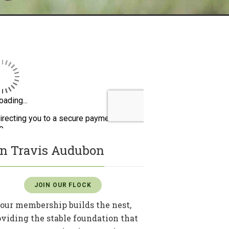
in Travis Audubon
JOIN OUR FLOCK
our membership builds the nest,
oviding the stable foundation that