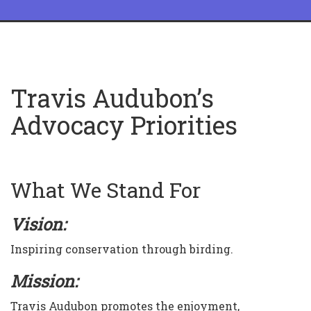
Travis Audubon’s
Advocacy Priorities
What We Stand For
Vision:
Inspiring conservation through birding.
Mission:
Travis Audubon promotes the enjoyment,