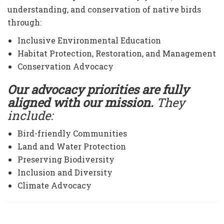
understanding, and conservation of native birds
through:
Inclusive Environmental Education
Habitat Protection, Restoration, and Management
Conservation Advocacy
Our advocacy priorities are fully
aligned with our mission.
They
include:
Bird-friendly Communities
Land and Water Protection
Preserving Biodiversity
Inclusion and Diversity
Climate Advocacy