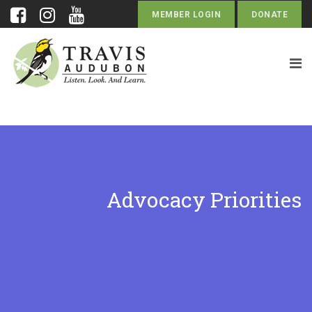
MEMBER LOGIN
DONATE
Advocacy Priorities