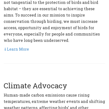
not tangential to the protection of birds and bird
habitat – they are essential to achieving these
aims. To succeed in our mission to inspire
conservation through birding, we must increase
access, opportunity and enjoyment of birds for
everyone, especially for people and communities
who have long been underserved.
⇓
Learn More
Climate Advocacy
Human-made carbon emissions cause rising
temperatures, extreme weather events and shifting
weather patterns, affecting birds’ and other