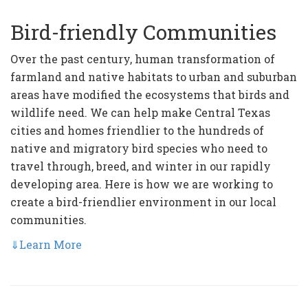
Bird-friendly Communities
Over the past century, human transformation of
farmland and native habitats to urban and suburban
areas have modified the ecosystems that birds and
wildlife need. We can help make Central Texas
cities and homes friendlier to the hundreds of
native and migratory bird species who need to
travel through, breed, and winter in our rapidly
developing area. Here is how we are working to
create a bird-friendlier environment in our local
communities.
⇓
Learn More