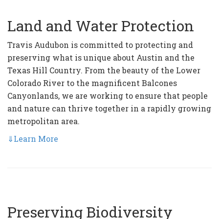
Land and Water Protection
Travis Audubon is committed to protecting and
preserving what is unique about Austin and the
Texas Hill Country. From the beauty of the Lower
Colorado River to the magnificent Balcones
Canyonlands, we are working to ensure that people
and nature can thrive together in a rapidly growing
metropolitan area.
⇓
Learn More
Preserving Biodiversity