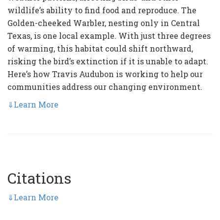
wildlife’s ability to find food and reproduce. The
Golden-cheeked Warbler, nesting only in Central
Texas, is one local example. With just three degrees
of warming, this habitat could shift northward,
risking the bird’s extinction if it is unable to adapt.
Here’s how Travis Audubon is working to help our
communities address our changing environment.
⇓
Learn More
Citations
⇓
Learn More