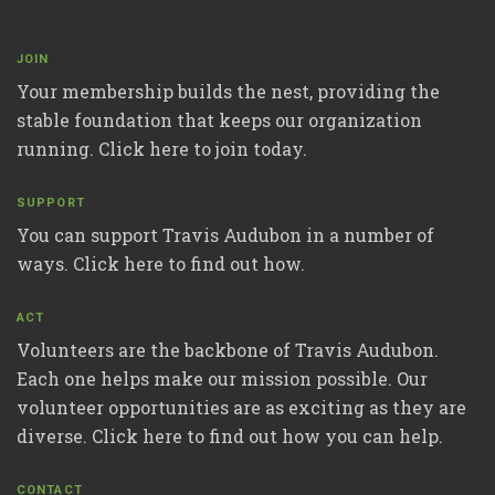
JOIN
Your membership builds the nest, providing the
stable foundation that keeps our organization
running. Click here to join today.
SUPPORT
You can support Travis Audubon in a number of
ways. Click here to find out how.
ACT
Volunteers are the backbone of Travis Audubon.
Each one helps make our mission possible. Our
volunteer opportunities are as exciting as they are
diverse. Click here to find out how you can help.
CONTACT