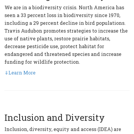
We are in a biodiversity crisis. North America has
seen a 33 percent loss in biodiversity since 1970,
including a 29 percent decline in bird populations.
Travis Audubon promotes strategies to increase the
use of native plants, restore prairie habitats,
decrease pesticide use, protect habitat for
endangered and threatened species and increase
funding for wildlife protection.
⇓
Learn More
Inclusion and Diversity
Inclusion, diversity, equity and access (IDEA) are