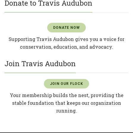
Donate to Travis Audubon
DONATE NOW
Supporting Travis Audubon gives you a voice for
conservation, education, and advocacy.
Join Travis Audubon
JOIN OUR FLOCK
Your membership builds the nest, providing the
stable foundation that keeps our organization
running.