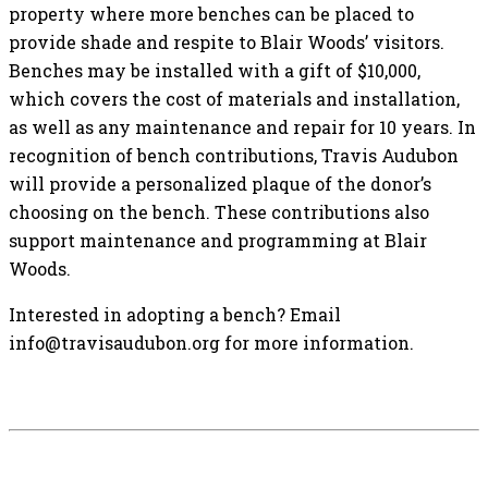
property where more benches can be placed to
provide shade and respite to Blair Woods’ visitors.
Benches may be installed with a gift of $10,000,
which covers the cost of materials and installation,
as well as any maintenance and repair for 10 years. In
recognition of bench contributions, Travis Audubon
will provide a personalized plaque of the donor’s
choosing on the bench. These contributions also
support maintenance and programming at Blair
Woods.
Interested in adopting a bench? Email
info@travisaudubon.org for more information.