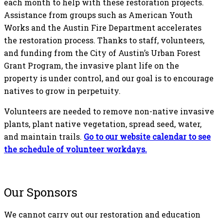
each month to help with these restoration projects.
Assistance from groups such as American Youth
Works and the Austin Fire Department accelerates
the restoration process. Thanks to staff, volunteers,
and funding from the City of Austin’s Urban Forest
Grant Program, the invasive plant life on the
property is under control, and our goal is to encourage
natives to grow in perpetuity.
Volunteers are needed to remove non-native invasive
plants, plant native vegetation, spread seed, water,
and maintain trails.
Go to our website calendar to see
the schedule of volunteer
workdays.
Our Sponsors
We cannot carry out our restoration and education