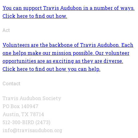
You can support Travis Audubon in a number of ways.
Click here to find out how.
Act
Volunteers are the backbone of Travis Audubon. Each
one helps make our mission possible. Our volunteer
opportunities are as exciting as they are diverse.
Click here to find out how you can help.
Contact
Travis Audubon Society
PO Box 140947
Austin, TX 78714
512-300-BIRD (2473)
info@travisaudubon.org