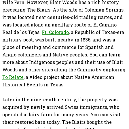
wife Fern. However, Blair Woods has a rich history
preceding The Blairs. As the site of Coleman Springs,
it was located near centuries-old trading routes, and
was located along an ancillary route of El Camino
Real de los Tejas.
Ft. Colorado
, a Republic of Texas-era
military post, was built nearby in 1836, and was a
place of meeting and commerce for Spanish and
Anglo colonizers and Native peoples. You can learn
more about Indigenous peoples and their use of Blair
Woods and other sites along the Camino by exploring
To Relate
, a video project about Native American
Historical Events in Texas.
Later in the nineteenth century, the property was
acquired by newly arrived Swiss immigrants, who
operated a dairy farm for many years. You can visit
their restored barn today. The Blairs bought the