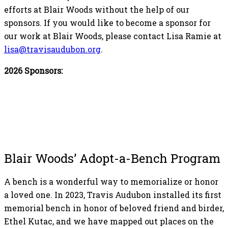
efforts at Blair Woods without the help of our
sponsors. If you would like to become a sponsor for
our work at Blair Woods, please contact Lisa Ramie at
lisa@travisaudubon.org
.
2026 Sponsors:
Blair Woods’ Adopt-a-Bench Program
A bench is a wonderful way to memorialize or honor
a loved one. In 2023, Travis Audubon installed its first
memorial bench in honor of beloved friend and birder,
Ethel Kutac, and we have mapped out places on the