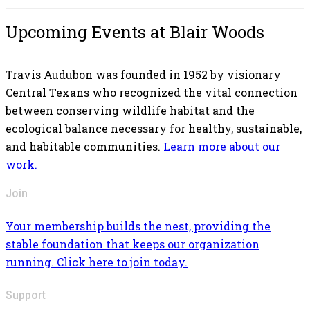
Upcoming Events at Blair Woods
Travis Audubon was founded in 1952 by visionary
Central Texans who recognized the vital connection
between conserving wildlife habitat and the
ecological balance necessary for healthy, sustainable,
and habitable communities.
Learn more about our
work.
Join
Your membership builds the nest, providing the
stable foundation that keeps our organization
running. Click here to join today.
Support