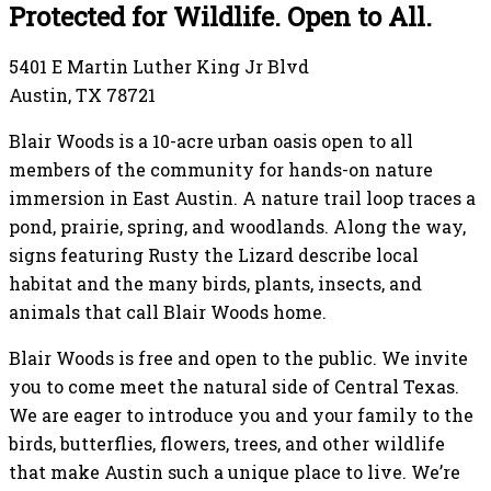
Protected for Wildlife. Open to All.
5401 E Martin Luther King Jr Blvd
Austin, TX 78721
Blair Woods is a 10-acre urban oasis open to all
members of the community for hands-on nature
immersion in East Austin. A nature trail loop traces a
pond, prairie, spring, and woodlands. Along the way,
signs featuring Rusty the Lizard describe local
habitat and the many birds, plants, insects, and
animals that call Blair Woods home.
Blair Woods is free and open to the public. We invite
you to come meet the natural side of Central Texas.
We are eager to introduce you and your family to the
birds, butterflies, flowers, trees, and other wildlife
that make Austin such a unique place to live. We’re