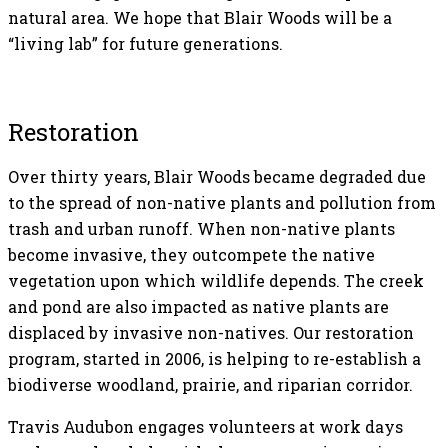
natural area. We hope that Blair Woods will be a
“living lab” for future generations.
Restoration
Over thirty years, Blair Woods became degraded due
to the spread of non-native plants and pollution from
trash and urban runoff. When non-native plants
become invasive, they outcompete the native
vegetation upon which wildlife depends. The creek
and pond are also impacted as native plants are
displaced by invasive non-natives. Our restoration
program, started in 2006, is helping to re-establish a
biodiverse woodland, prairie, and riparian corridor.
Travis Audubon engages volunteers at work days