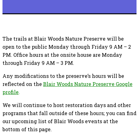
The trails at Blair Woods Nature Preserve will be
open to the public Monday through Friday 9 AM – 2
PM. Office hours at the onsite house are Monday
through Friday 9 AM – 3 PM.
Any modifications to the preserve’s hours will be
reflected on the
Blair Woods Nature Preserve Google
profile
.
We will continue to host restoration days and other
programs that fall outside of these hours; you can find
our upcoming list of Blair Woods events at the
bottom of this page.