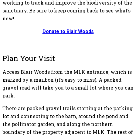
working to track and improve the biodiversity of the
sanctuary. Be sure to keep coming back to see what’s
new!
Donate to Blair Woods
Plan Your Visit
Access Blair Woods from the MLK entrance, which is
marked by a mailbox (it’s easy to miss). A packed
gravel road will take you to a small lot where you can
park.
There are packed gravel trails starting at the parking
lot and connecting to the barn, around the pond and
the pollinator garden, and along the northern
boundary of the property adjacent to MLK. The rest of