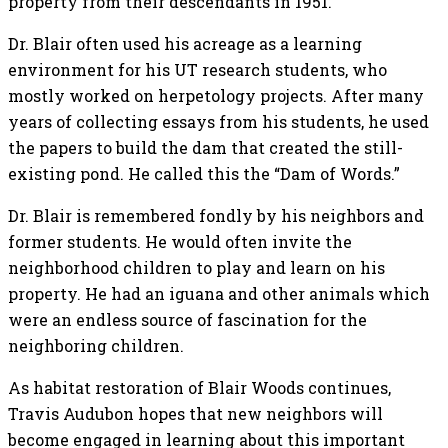
property from their descendants in 1951.
Dr. Blair often used his acreage as a learning
environment for his UT research students, who
mostly worked on herpetology projects. After many
years of collecting essays from his students, he used
the papers to build the dam that created the still-
existing pond. He called this the “Dam of Words.”
Dr. Blair is remembered fondly by his neighbors and
former students. He would often invite the
neighborhood children to play and learn on his
property. He had an iguana and other animals which
were an endless source of fascination for the
neighboring children.
As habitat restoration of Blair Woods continues,
Travis Audubon hopes that new neighbors will
become engaged in learning about this important