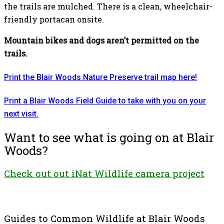
the trails are mulched. There is a clean, wheelchair-
friendly portacan onsite.
Mountain bikes and dogs aren’t permitted on the
trails.
Print the Blair Woods Nature Preserve trail map here!
Print a Blair Woods Field Guide to take with you on your
next visit.
Want to see what is going on at Blair
Woods?
Check out out iNat Wildlife camera project
Guides to Common Wildlife at Blair Woods