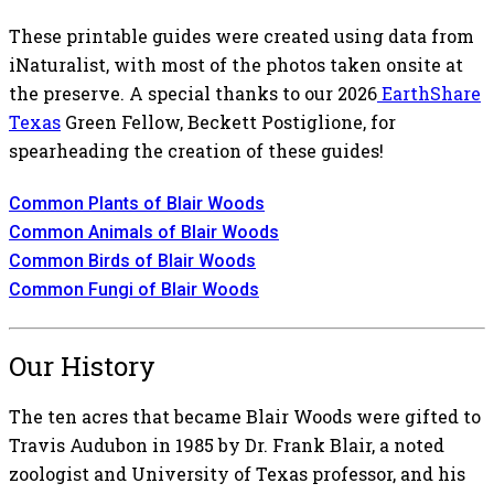
These printable guides were created using data from
iNaturalist, with most of the photos taken onsite at
the preserve. A special thanks to our 2026
EarthShare
Texas
Green Fellow, Beckett Postiglione, for
spearheading the creation of these guides!
Common Plants of Blair Woods
Common Animals of Blair Woods
Common Birds of Blair Woods
Common Fungi of Blair Woods
Our History
The ten acres that became Blair Woods were gifted to
Travis Audubon in 1985 by Dr. Frank Blair, a noted
zoologist and University of Texas professor, and his