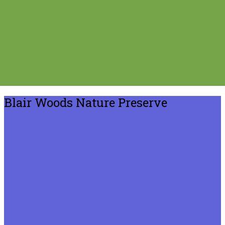
Blair Woods Nature Preserve