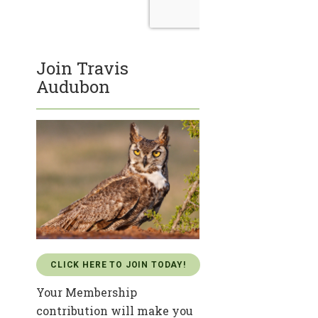
Join Travis
Audubon
CLICK HERE TO JOIN TODAY!
Your Membership
contribution will make you