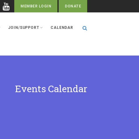
MEMBER LOGIN
DONATE
JOIN/SUPPORT
CALENDAR
Events Calendar