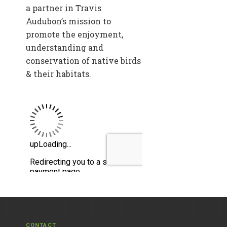
a partner in Travis
Audubon’s mission to
promote the enjoyment,
understanding and
conservation of native birds
& their habitats.
CONTACT