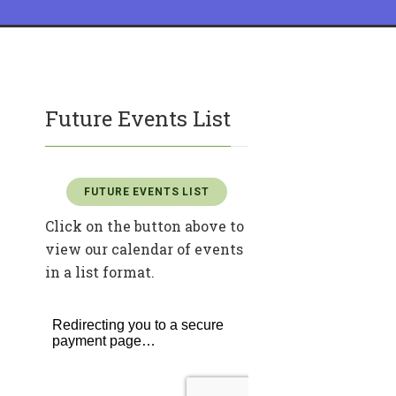
Future Events List
FUTURE EVENTS LIST
Click on the button above to
view our calendar of events
in a list format.