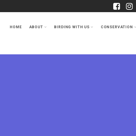
HOME
ABOUT
BIRDING WITH US
CONSERVATION