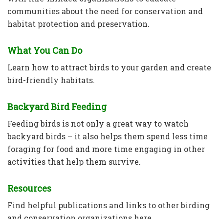
communities about the need for conservation and
habitat protection and preservation.
What You Can Do
Learn how to attract birds to your garden and create
bird-friendly habitats.
Backyard Bird Feeding
Feeding birds is not only a great way to watch
backyard birds – it also helps them spend less time
foraging for food and more time engaging in other
activities that help them survive.
Resources
Find helpful publications and links to other birding
and conservation organizations here.