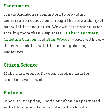
Sanctuaries
Travis Audubon is committed to providing
conservation education through the stewardship of
our wildlife sanctuaries. We own three sanctuaries
totaling more than 730p acres –
Baker Sanctuary
,
Chaetura Canyon
, and
Blair Woods
– each with very
different habitat, wildlife and neighboring
audiences.
Citizen Science
Make a difference. Develop baseline data for
scientists worldwide.
Partners
Since its inception, Travis Audubon has partnered
with like-minded organizations to educate