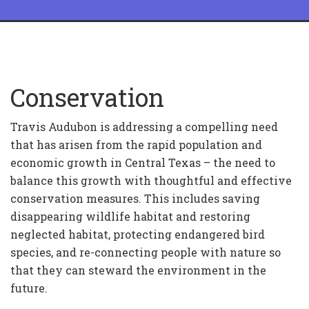
Conservation
Travis Audubon is addressing a compelling need
that has arisen from the rapid population and
economic growth in Central Texas – the need to
balance this growth with thoughtful and effective
conservation measures. This includes saving
disappearing wildlife habitat and restoring
neglected habitat, protecting endangered bird
species, and re-connecting people with nature so
that they can steward the environment in the
future.