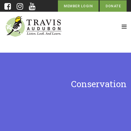
MEMBER LOGIN
DONATE
Conservation