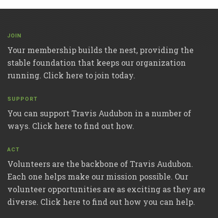
JOIN
Your membership builds the nest, providing the
stable foundation that keeps our organization
running. Click here to join today.
SUPPORT
You can support Travis Audubon in a number of
ways. Click here to find out how.
ACT
Volunteers are the backbone of Travis Audubon.
Each one helps make our mission possible. Our
volunteer opportunities are as exciting as they are
diverse. Click here to find out how you can help.