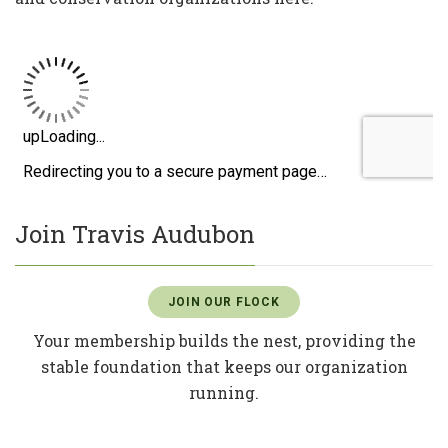
Join Travis Audubon
JOIN OUR FLOCK
Your membership builds the nest, providing the
stable foundation that keeps our organization
running.