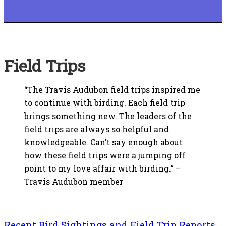
Field Trips
“The Travis Audubon field trips inspired me
to continue with birding. Each field trip
brings something new. The leaders of the
field trips are always so helpful and
knowledgeable. Can’t say enough about
how these field trips were a jumping off
point to my love affair with birding.” –
Travis Audubon member
Recent Bird Sightings and Field Trip Reports