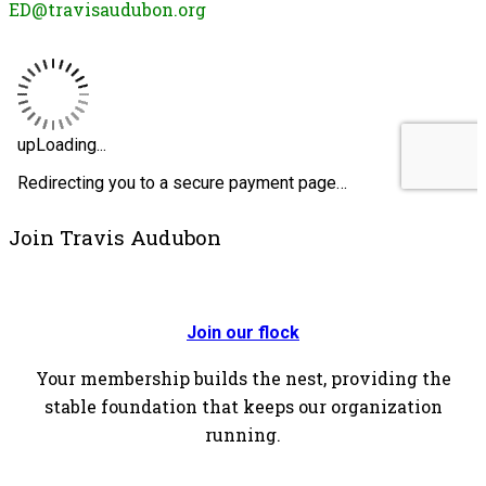
ED@travisaudubon.org
Join Travis Audubon
Join our flock
Your membership builds the nest, providing the
stable foundation that keeps our organization
running.