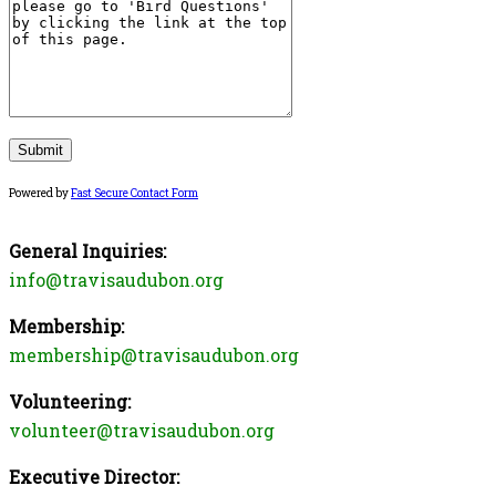
Powered by
Fast Secure Contact Form
General Inquiries:
info@travisaudubon.org
Membership:
membership@travisaudubon.org
Volunteering:
volunteer@travisaudubon.org
Executive Director: