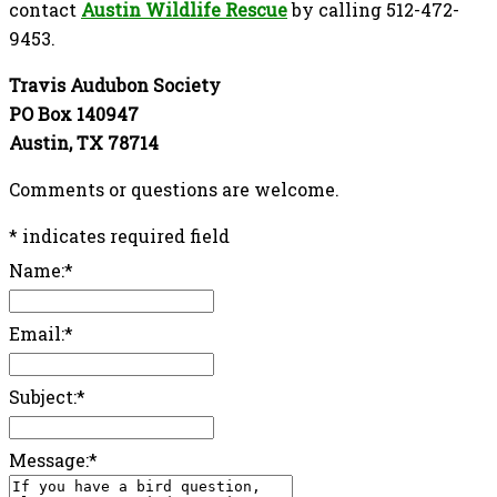
contact
Austin Wildlife Rescue
by calling 512-472-
9453.
Travis Audubon Society
PO Box 140947
Austin, TX 78714
Comments or questions are welcome.
*
indicates required field
Name:
*
Email:
*
Subject:
*
Message:
*