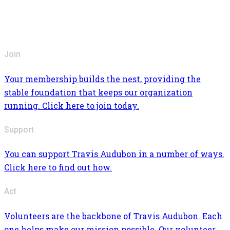
Join
Your membership builds the nest, providing the
stable foundation that keeps our organization
running. Click here to join today.
Support
You can support Travis Audubon in a number of ways.
Click here to find out how.
Act
Volunteers are the backbone of Travis Audubon. Each
one helps make our mission possible. Our volunteer