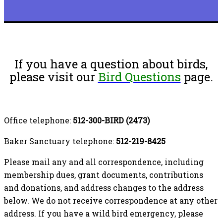
If you have a question about birds,
please visit our
Bird Questions
page.
Office telephone:
512-300-BIRD (2473)
Baker Sanctuary telephone:
512-219-8425
Please mail any and all correspondence, including
membership dues, grant documents, contributions
and donations, and address changes to the address
below. We do not receive correspondence at any other
address. If you have a wild bird emergency, please