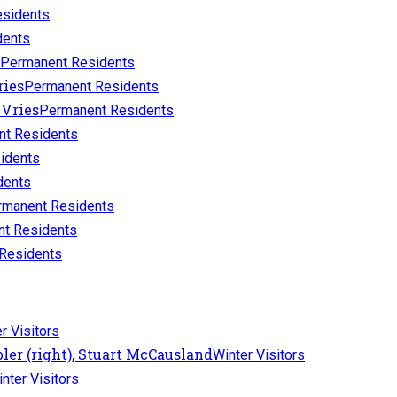
sidents
dents
Permanent Residents
Permanent Residents
Permanent Residents
t Residents
idents
dents
rmanent Residents
t Residents
Residents
r Visitors
Winter Visitors
nter Visitors