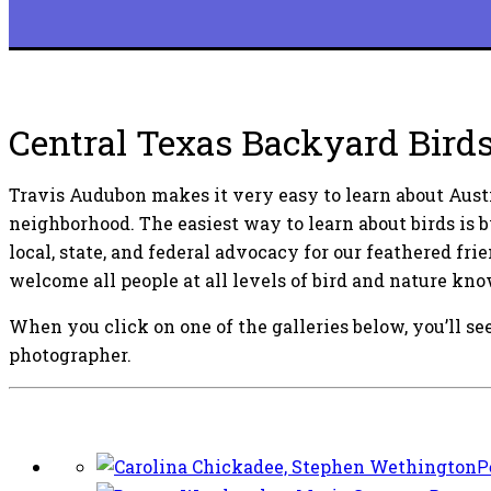
Central Texas Backyard Bird
Travis Audubon makes it very easy to learn about Austi
neighborhood. The easiest way to learn about birds is 
local, state, and federal advocacy for our feathered fri
welcome all people at all levels of bird and nature kn
When you click on one of the galleries below, you’ll see
photographer.
P