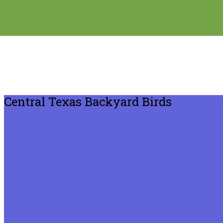
Central Texas Backyard Birds