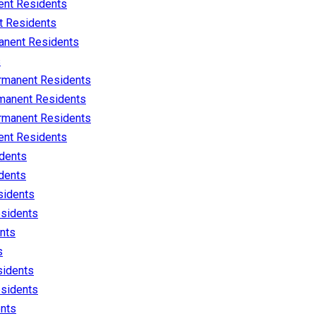
nt Residents
 Residents
nent Residents
s
rmanent Residents
manent Residents
rmanent Residents
nt Residents
dents
dents
sidents
sidents
nts
s
idents
sidents
nts