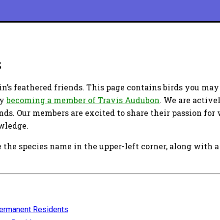
s
n’s feathered friends. This page contains birds you may
by
becoming a member of Travis Audubon
. We are active
ends. Our members are excited to share their passion for 
owledge.
 the species name in the upper-left corner, along with a 
ermanent Residents