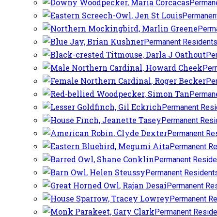
Permane
Permanent
Perma
Permanent Resident
Pe
Per
Pe
Permane
Permanent Resi
Permanent Resi
Permanent Re
Permanent Re
Permanent Reside
Permanent Resident
Permanent Res
Permanent Re
Permanent Reside