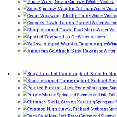
Winter Visitors
Winter Visit
Winter Visitor
Winter Visito
Winter Visi
Winter Visitors
Wint
Winter 
Spring and Sum
Spring and Summer and into Fall
Spring and 
Spri
Spring and Summer a