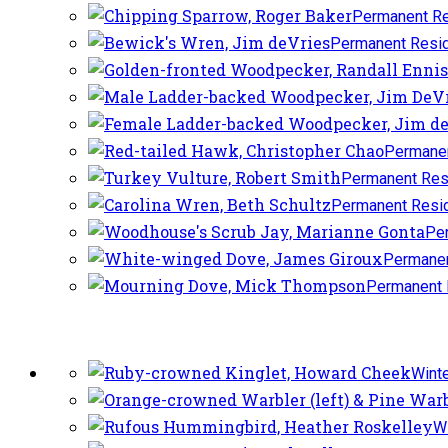
Permanent Re
Permanent Resi
Permanen
Permanent Res
Permanent Resi
Pe
Permanen
Permanent 
Winte
Wi