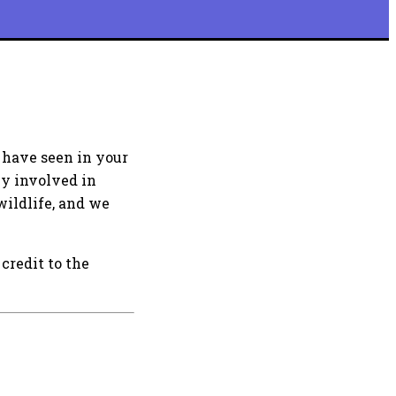
 have seen in your
ly involved in
wildlife, and we
credit to the