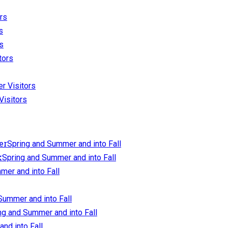
ors
s
rs
tors
er Visitors
Visitors
Spring and Summer and into Fall
Spring and Summer and into Fall
mer and into Fall
Summer and into Fall
ng and Summer and into Fall
nd into Fall