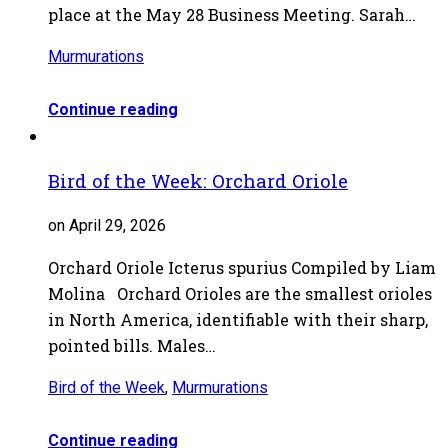
place at the May 28 Business Meeting. Sarah…
Murmurations
Continue reading
Bird of the Week: Orchard Oriole
on April 29, 2026
Orchard Oriole Icterus spurius Compiled by Liam
Molina Orchard Orioles are the smallest orioles
in North America, identifiable with their sharp,
pointed bills. Males…
Bird of the Week
,
Murmurations
Continue reading