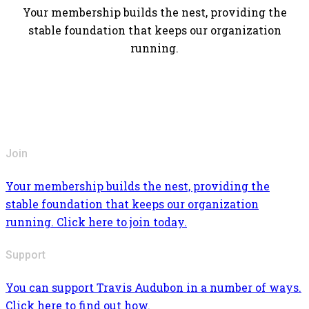
Your membership builds the nest, providing the
stable foundation that keeps our organization
running.
Join
Your membership builds the nest, providing the
stable foundation that keeps our organization
running. Click here to join today.
Support
You can support Travis Audubon in a number of ways.
Click here to find out how.