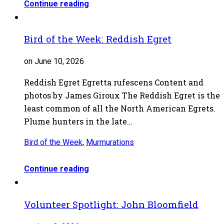
Continue reading
Bird of the Week: Reddish Egret
on June 10, 2026
Reddish Egret Egretta rufescens Content and
photos by James Giroux The Reddish Egret is the
least common of all the North American Egrets.
Plume hunters in the late…
Bird of the Week
,
Murmurations
Continue reading
Volunteer Spotlight: John Bloomfield