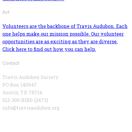
Act
Volunteers are the backbone of Travis Audubon. Each
one helps make our mission possible. Our volunteer
opportunities are as exciting as they are diverse.
Click here to find out how you can help.
Contact
Travis Audubon Society
PO Box 140947
Austin, TX 78714
512-300-BIRD (2473)
info@travisaudubon.org