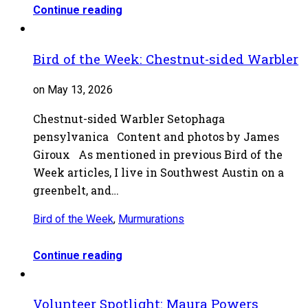
Continue reading
Bird of the Week: Chestnut-sided Warbler
on May 13, 2026
Chestnut-sided Warbler Setophaga
pensylvanica Content and photos by James
Giroux As mentioned in previous Bird of the
Week articles, I live in Southwest Austin on a
greenbelt, and…
Bird of the Week
,
Murmurations
Continue reading
Volunteer Spotlight: Maura Powers