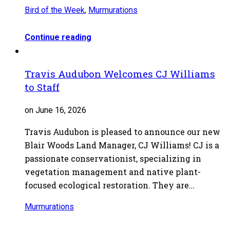
Bird of the Week
,
Murmurations
Continue reading
Travis Audubon Welcomes CJ Williams
to Staff
on June 16, 2026
Travis Audubon is pleased to announce our new
Blair Woods Land Manager, CJ Williams! CJ is a
passionate conservationist, specializing in
vegetation management and native plant-
focused ecological restoration. They are…
Murmurations