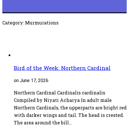
Category: Murmurations
Bird of the Week: Northern Cardinal
on June 17, 2026
Northern Cardinal Cardinalis cardinalis
Compiled by Niyati Acharya In adult male
Northern Cardinals, the upperparts are bright red
with darker wings and tail. The head is crested.
The area around the bill…