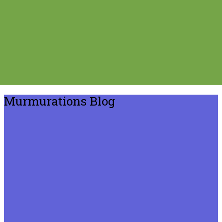
Murmurations Blog