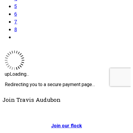
5
6
7
8
Join Travis Audubon
Join our flock