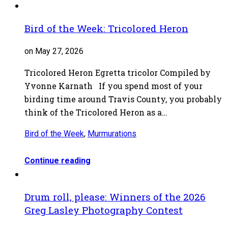
Bird of the Week: Tricolored Heron
on May 27, 2026
Tricolored Heron Egretta tricolor Compiled by
Yvonne Karnath If you spend most of your
birding time around Travis County, you probably
think of the Tricolored Heron as a…
Bird of the Week
,
Murmurations
Continue reading
Drum roll, please: Winners of the 2026
Greg Lasley Photography Contest