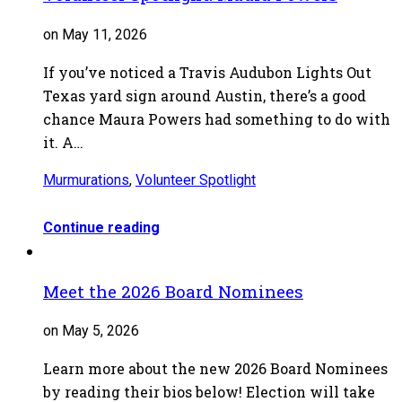
on May 11, 2026
If you’ve noticed a Travis Audubon Lights Out
Texas yard sign around Austin, there’s a good
chance Maura Powers had something to do with
it. A…
Murmurations
,
Volunteer Spotlight
Continue reading
Meet the 2026 Board Nominees
on May 5, 2026
Learn more about the new 2026 Board Nominees
by reading their bios below! Election will take