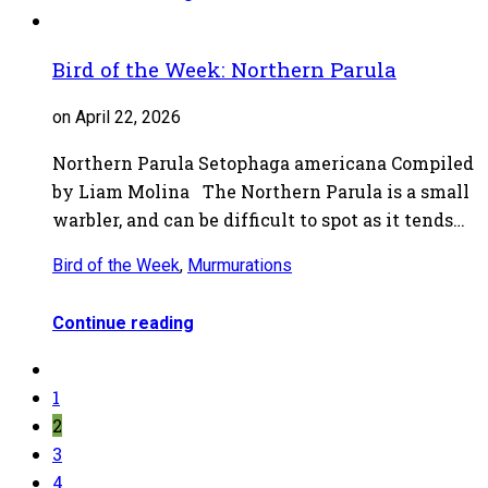
Bird of the Week: Northern Parula
on April 22, 2026
Northern Parula Setophaga americana Compiled
by Liam Molina The Northern Parula is a small
warbler, and can be difficult to spot as it tends…
Bird of the Week
,
Murmurations
Continue reading
1
2
3
4