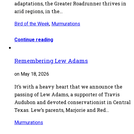
adaptations, the Greater Roadrunner thrives in
arid regions, in the…
Bird of the Week
,
Murmurations
Continue reading
Remembering Lew Adams
on May 18, 2026
It’s with a heavy heart that we announce the
passing of Lew Adams, a supporter of Travis
Audubon and devoted conservationist in Central
Texas. Lew’s parents, Marjorie and Red…
Murmurations