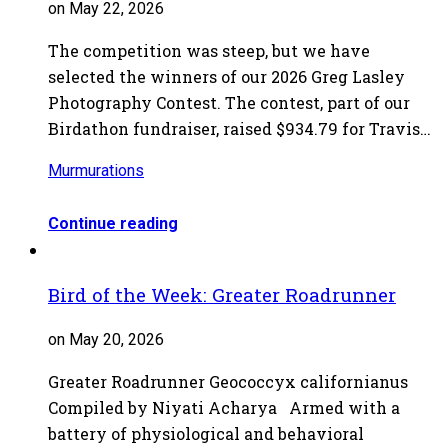
on May 22, 2026
The competition was steep, but we have
selected the winners of our 2026 Greg Lasley
Photography Contest. The contest, part of our
Birdathon fundraiser, raised $934.79 for Travis…
Murmurations
Continue reading
Bird of the Week: Greater Roadrunner
on May 20, 2026
Greater Roadrunner Geococcyx californianus
Compiled by Niyati Acharya Armed with a
battery of physiological and behavioral