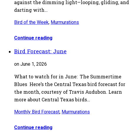
against the dimming light—looping, gliding, and
darting with…
Bird of the Week
,
Murmurations
Continue reading
Bird Forecast: June
on June 1, 2026
What to watch for in June: The Summertime
Blues Here’s the Central Texas bird forecast for
the month, courtesy of Travis Audubon. Learn
more about Central Texas birds…
Monthly Bird Forecast
,
Murmurations
Continue reading