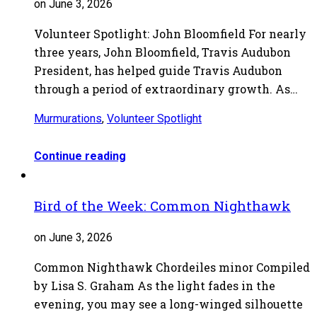
on June 3, 2026
Volunteer Spotlight: John Bloomfield For nearly
three years, John Bloomfield, Travis Audubon
President, has helped guide Travis Audubon
through a period of extraordinary growth. As…
Murmurations
,
Volunteer Spotlight
Continue reading
Bird of the Week: Common Nighthawk
on June 3, 2026
Common Nighthawk Chordeiles minor Compiled
by Lisa S. Graham As the light fades in the
evening, you may see a long-winged silhouette