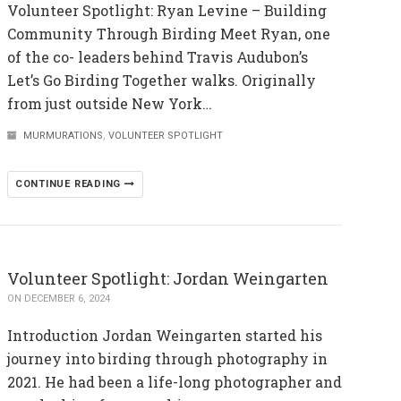
Volunteer Spotlight: Ryan Levine – Building
Community Through Birding Meet Ryan, one
of the co- leaders behind Travis Audubon’s
Let’s Go Birding Together walks. Originally
from just outside New York…
MURMURATIONS
,
VOLUNTEER SPOTLIGHT
CONTINUE READING
Volunteer Spotlight: Jordan Weingarten
ON DECEMBER 6, 2024
Introduction Jordan Weingarten started his
journey into birding through photography in
2021. He had been a life-long photographer and