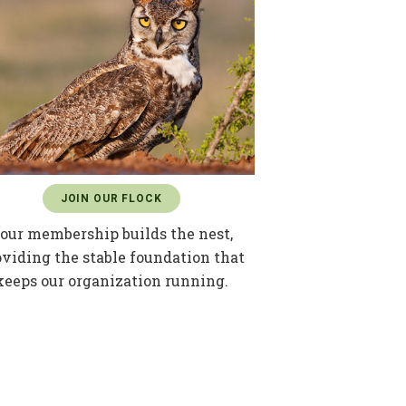
JOIN OUR FLOCK
our membership builds the nest,
oviding the stable foundation that
keeps our organization running.