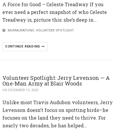
A Force for Good – Celeste Treadway If you
ever need a perfect snapshot of who Celeste
Treadway is, picture this: she’s deep in…
MURMURATIONS
,
VOLUNTEER SPOTLIGHT
CONTINUE READING
Volunteer Spotlight: Jerry Levenson — A
One-Man Army at Blair Woods
ON DECEMBER 15, 2025
Unlike most Travis Audubon volunteers, Jerry
Levenson doesn’t focus on spotting birds—he
focuses on the land they need to thrive. For
nearly two decades, he has helped…