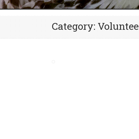
Category: Voluntee