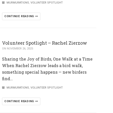
MURMURATIONS
,
VOLUNTEER SPOTLIGHT
CONTINUE READING
Volunteer Spotlight – Rachel Zierzow
ON NOVEMBER 26, 2025
Sharing the Joy of Birds, One Walk at a Time
When Rachel Zierzow leads a bird walk,
something special happens — new birders
find…
MURMURATIONS
,
VOLUNTEER SPOTLIGHT
CONTINUE READING