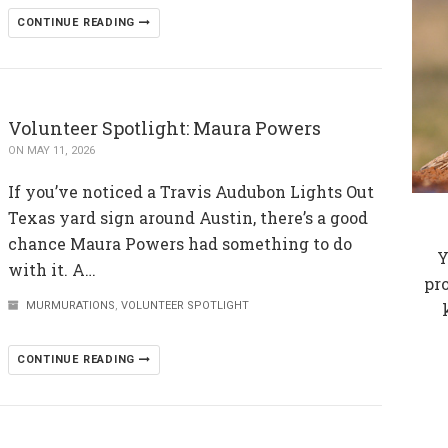
CONTINUE READING
Volunteer Spotlight: Maura Powers
ON MAY 11, 2026
If you’ve noticed a Travis Audubon Lights Out
Texas yard sign around Austin, there’s a good
chance Maura Powers had something to do
Y
with it. A…
pr
MURMURATIONS
,
VOLUNTEER SPOTLIGHT
CONTINUE READING