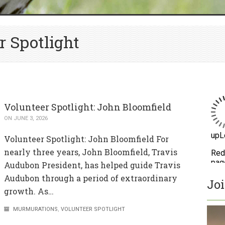
r Spotlight
Volunteer Spotlight: John Bloomfield
ON JUNE 3, 2026
Volunteer Spotlight: John Bloomfield For
nearly three years, John Bloomfield, Travis
Audubon President, has helped guide Travis
Audubon through a period of extraordinary
Jo
growth. As…
MURMURATIONS
,
VOLUNTEER SPOTLIGHT