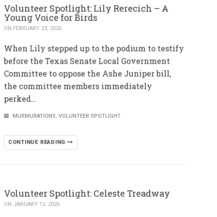
Volunteer Spotlight: Lily Rerecich – A
Young Voice for Birds
ON FEBRUARY 23, 2026
When Lily stepped up to the podium to testify
before the Texas Senate Local Government
Committee to oppose the Ashe Juniper bill,
the committee members immediately
perked…
MURMURATIONS
,
VOLUNTEER SPOTLIGHT
CONTINUE READING
Volunteer Spotlight: Celeste Treadway
ON JANUARY 12, 2026