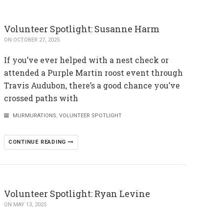
Volunteer Spotlight: Susanne Harm
ON OCTOBER 27, 2025
If you’ve ever helped with a nest check or
attended a Purple Martin roost event through
Travis Audubon, there’s a good chance you’ve
crossed paths with
MURMURATIONS
,
VOLUNTEER SPOTLIGHT
CONTINUE READING
Volunteer Spotlight: Ryan Levine
ON MAY 13, 2025