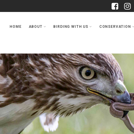
HOME
ABOUT
BIRDING WITH US
CONSERVATION