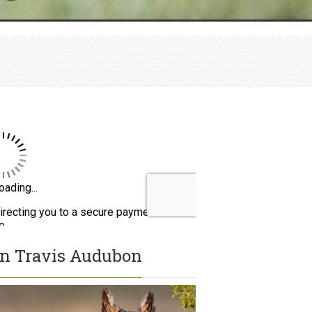
in Travis Audubon