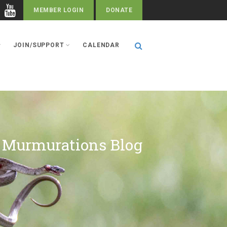
MEMBER LOGIN
DONATE
JOIN/SUPPORT
CALENDAR
Murmurations Blog