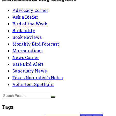
Advocacy Corner
Ask a Birder
Bird of the Week
Birdability
Book Reviews
Monthly Bird Forecast
Murmurations
News Corner
Rare Bird Alert
Sanctuary News
Texas Naturalist's Notes
Volunteer Spotlight
Tags