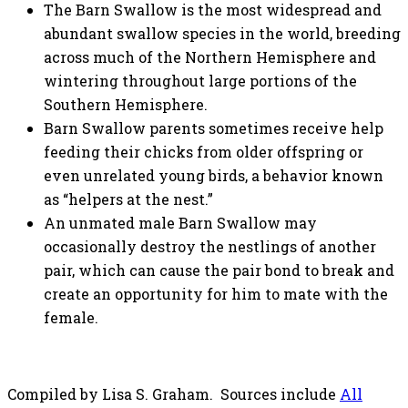
The Barn Swallow is the most widespread and
abundant swallow species in the world, breeding
across much of the Northern Hemisphere and
wintering throughout large portions of the
Southern Hemisphere.
Barn Swallow parents sometimes receive help
feeding their chicks from older offspring or
even unrelated young birds, a behavior known
as “helpers at the nest.”
An unmated male Barn Swallow may
occasionally destroy the nestlings of another
pair, which can cause the pair bond to break and
create an opportunity for him to mate with the
female.
Compiled by Lisa S. Graham. Sources include
All