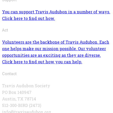
You can support Travis Audubon in a number of ways.
Click here to find out how.
Act
Volunteers are the backbone of Travis Audubon. Each
one helps make our mission possible. Our volunteer
opportunities are as exciting as they are diverse.
Click here to find out how you can help.
Contact
Travis Audubon Society
PO Box 140947
Austin, TX 78714
512-300-BIRD (2473)
info@travisaudubon.org