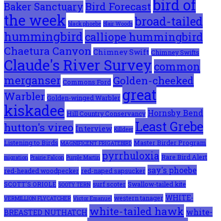
bird of
Bird Forecast
Baker Sanctuary
the week
broad-tailed
black phoebe
Blair Woods
hummingbird
calliope hummingbird
Chaetura Canyon
Chimney Swift
Chimney Swifts
Claude's River Survey
common
merganser
Golden-cheeked
Commons Ford
great
Warbler
Golden-winged Warbler
kiskadee
Hornsby Bend
Hill Country Conservancy
Least Grebe
hutton's vireo
Interview
Killdeer
Listening to Birds
Master Birder Program
MAGNIFICENT FRIGATEBIRD
pyrrhuloxia
Rare Bird Alert
migration
Prairie Falcon
Purple Martin
say's phoebe
red-headed woodpecker
red-naped sapsucker
SCOTT'S ORIOLE
surf scoter
Swallow-tailed kite
SOOTY TERN
WHITE-
western tanager
VERMILLION FLYCATCHER
Victor Emanuel
white-tailed hawk
white-
BREASTED NUTHATCH