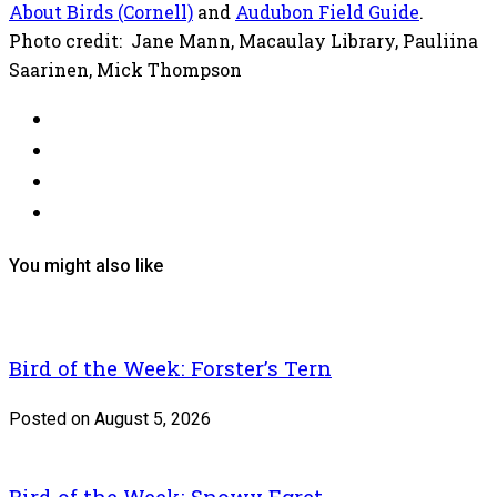
About Birds (Cornell)
and
Audubon Field Guide
.
Photo credit: Jane Mann, Macaulay Library, Pauliina
Saarinen, Mick Thompson
You might also like
Bird of the Week: Forster’s Tern
Posted on August 5, 2026
Bird of the Week: Snowy Egret