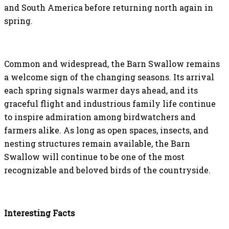
and South America before returning north again in
spring.
Common and widespread, the Barn Swallow remains
a welcome sign of the changing seasons. Its arrival
each spring signals warmer days ahead, and its
graceful flight and industrious family life continue
to inspire admiration among birdwatchers and
farmers alike. As long as open spaces, insects, and
nesting structures remain available, the Barn
Swallow will continue to be one of the most
recognizable and beloved birds of the countryside.
Interesting Facts