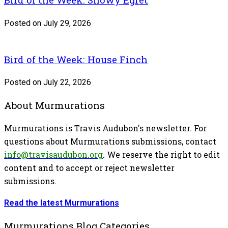
Posted on July 29, 2026
Bird of the Week: House Finch
Posted on July 22, 2026
About Murmurations
Murmurations is Travis Audubon's newsletter. For
questions about Murmurations submissions, contact
info@travisaudubon.org
. We reserve the right to edit
content and to accept or reject newsletter
submissions.
Read the latest Murmurations
Murmurations Blog Categories