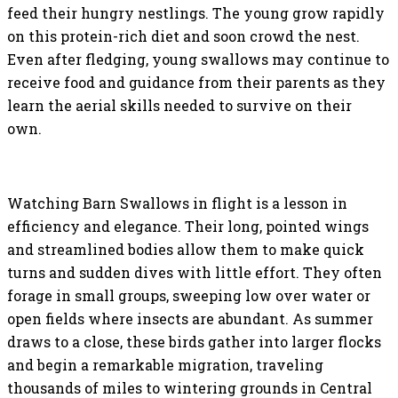
feed their hungry nestlings. The young grow rapidly
on this protein-rich diet and soon crowd the nest.
Even after fledging, young swallows may continue to
receive food and guidance from their parents as they
learn the aerial skills needed to survive on their
own.
Watching Barn Swallows in flight is a lesson in
efficiency and elegance. Their long, pointed wings
and streamlined bodies allow them to make quick
turns and sudden dives with little effort. They often
forage in small groups, sweeping low over water or
open fields where insects are abundant. As summer
draws to a close, these birds gather into larger flocks
and begin a remarkable migration, traveling
thousands of miles to wintering grounds in Central