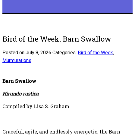
Bird of the Week: Barn Swallow
Posted on July 8, 2026
Categories:
Bird of the Week
,
Murmurations
Barn Swallow
Hirundo rustica
Compiled by Lisa S. Graham
Graceful, agile, and endlessly energetic, the Barn