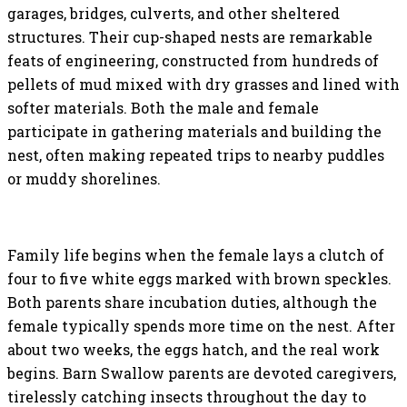
garages, bridges, culverts, and other sheltered
structures. Their cup-shaped nests are remarkable
feats of engineering, constructed from hundreds of
pellets of mud mixed with dry grasses and lined with
softer materials. Both the male and female
participate in gathering materials and building the
nest, often making repeated trips to nearby puddles
or muddy shorelines.
Family life begins when the female lays a clutch of
four to five white eggs marked with brown speckles.
Both parents share incubation duties, although the
female typically spends more time on the nest. After
about two weeks, the eggs hatch, and the real work
begins. Barn Swallow parents are devoted caregivers,
tirelessly catching insects throughout the day to