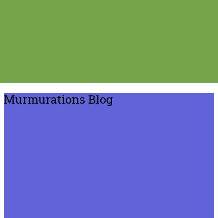
Murmurations Blog