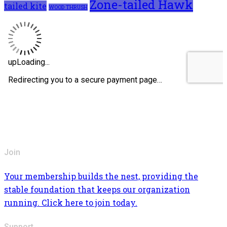
Zone-tailed Hawk
tailed kite
WOOD THRUSH
Join
Your membership builds the nest, providing the
stable foundation that keeps our organization
running. Click here to join today.
Support