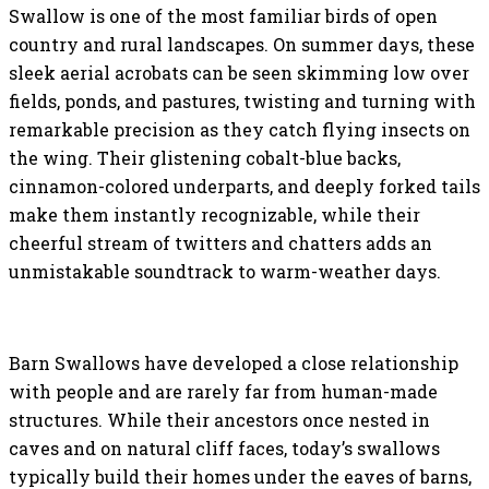
Swallow is one of the most familiar birds of open
country and rural landscapes. On summer days, these
sleek aerial acrobats can be seen skimming low over
fields, ponds, and pastures, twisting and turning with
remarkable precision as they catch flying insects on
the wing. Their glistening cobalt-blue backs,
cinnamon-colored underparts, and deeply forked tails
make them instantly recognizable, while their
cheerful stream of twitters and chatters adds an
unmistakable soundtrack to warm-weather days.
Barn Swallows have developed a close relationship
with people and are rarely far from human-made
structures. While their ancestors once nested in
caves and on natural cliff faces, today’s swallows
typically build their homes under the eaves of barns,