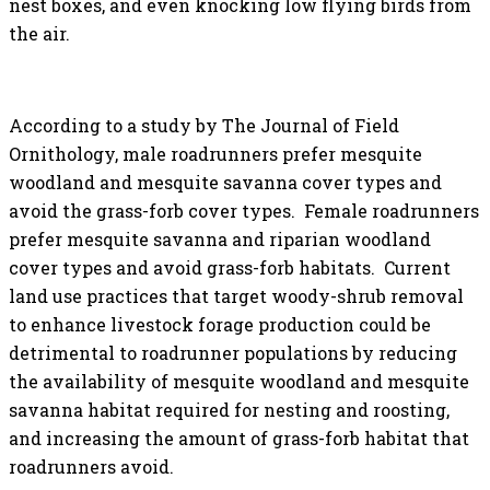
nest boxes, and even knocking low flying birds from
the air.
According to a study by The
Journal of Field
Ornithology
, m
ale roadrunners prefer mesquite
woodland and mesquite savanna cover types and
avoid the grass-forb cover types. Female roadrunners
prefer mesquite savanna and riparian woodland
cover types and avoid grass-forb habitats. Current
land use practices that target woody-shrub removal
to enhance livestock forage production could be
detrimental to roadrunner populations by reducing
the availability of mesquite woodland and mesquite
savanna habitat required for nesting and roosting,
and increasing the amount of grass-forb habitat that
roadrunners avoid.