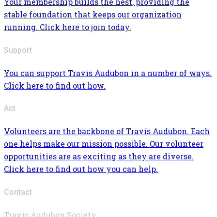
Your membership builds the nest, providing the
stable foundation that keeps our organization
running. Click here to join today.
Support
You can support Travis Audubon in a number of ways.
Click here to find out how.
Act
Volunteers are the backbone of Travis Audubon. Each
one helps make our mission possible. Our volunteer
opportunities are as exciting as they are diverse.
Click here to find out how you can help.
Contact
Travis Audubon Society