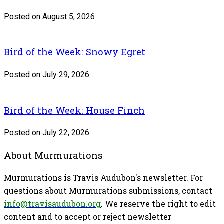
Posted on August 5, 2026
Bird of the Week: Snowy Egret
Posted on July 29, 2026
Bird of the Week: House Finch
Posted on July 22, 2026
About Murmurations
Murmurations is Travis Audubon's newsletter. For
questions about Murmurations submissions, contact
info@travisaudubon.org
. We reserve the right to edit
content and to accept or reject newsletter