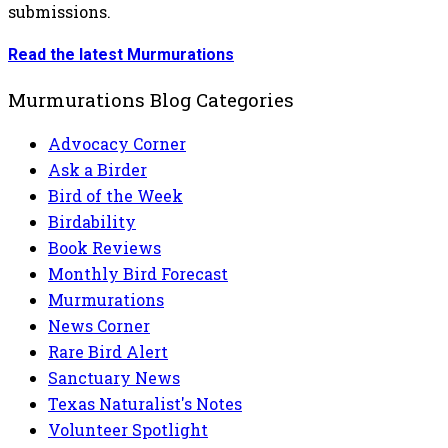
submissions.
Read the latest Murmurations
Murmurations Blog Categories
Advocacy Corner
Ask a Birder
Bird of the Week
Birdability
Book Reviews
Monthly Bird Forecast
Murmurations
News Corner
Rare Bird Alert
Sanctuary News
Texas Naturalist's Notes
Volunteer Spotlight