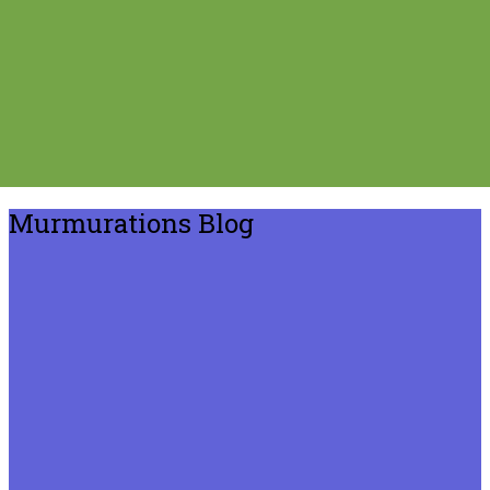
Murmurations Blog