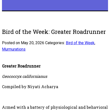
Bird of the Week: Greater Roadrunner
Posted on May 20, 2026
Categories:
Bird of the Week
,
Murmurations
Greater Roadrunner
Geococcyx californianus
Compiled by Niyati Acharya
Armed with a battery of physiological and behavioral