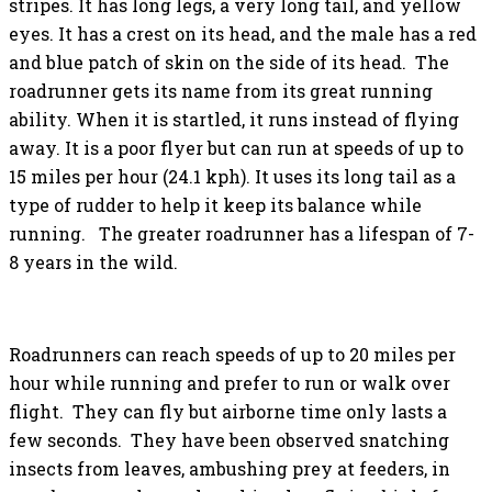
stripes. It has long legs, a very long tail, and yellow
eyes. It has a crest on its head, and the male has a red
and blue patch of skin on the side of its head. The
roadrunner gets its name from its great running
ability. When it is startled, it runs instead of flying
away. It is a poor flyer but can run at speeds of up to
15 miles per hour (24.1 kph). It uses its long tail as a
type of rudder to help it keep its balance while
running. The greater roadrunner has a lifespan of 7-
8 years in the wild.
Roadrunners can reach speeds of up to 20 miles per
hour while running and prefer to run or walk over
flight. They can fly but airborne time only lasts a
few seconds. They have been observed snatching
insects from leaves, ambushing prey at feeders, in