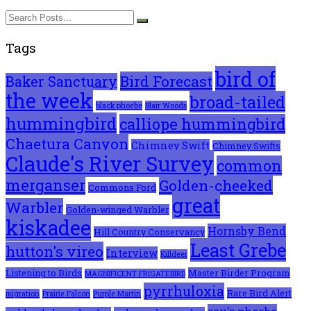
Tags
bird of
Bird Forecast
Baker Sanctuary
the week
broad-tailed
black phoebe
Blair Woods
hummingbird
calliope hummingbird
Chaetura Canyon
Chimney Swift
Chimney Swifts
Claude's River Survey
common
merganser
Golden-cheeked
Commons Ford
great
Warbler
Golden-winged Warbler
kiskadee
Hornsby Bend
Hill Country Conservancy
Least Grebe
hutton's vireo
Interview
Killdeer
Listening to Birds
Master Birder Program
MAGNIFICENT FRIGATEBIRD
pyrrhuloxia
Rare Bird Alert
migration
Prairie Falcon
Purple Martin