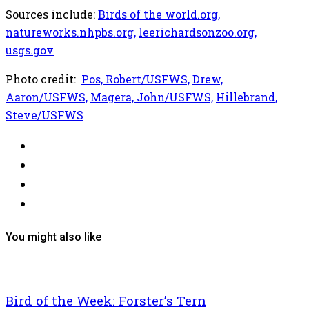
Sources include:
Birds of the world.org,
natureworks.nhpbs.org,
leerichardsonzoo.org,
usgs.gov
Photo credit:
Pos, Robert/USFWS,
Drew,
Aaron/USFWS,
Magera, John/USFWS,
Hillebrand,
Steve/USFWS
You might also like
Bird of the Week: Forster’s Tern