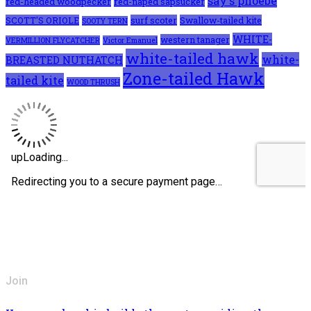
say's phoebe
red-headed woodpecker
red-naped sapsucker
SCOTT'S ORIOLE
surf scoter
Swallow-tailed kite
SOOTY TERN
WHITE-
western tanager
VERMILLION FLYCATCHER
Victor Emanuel
white-tailed hawk
white-
BREASTED NUTHATCH
Zone-tailed Hawk
tailed kite
WOOD THRUSH
Join