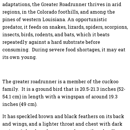
adaptations, the Greater Roadrunner thrives in arid
regions, in the Colorado foothills, and among the
pines of western Louisiana. An opportunistic
predator, it feeds on snakes, lizards, spiders, scorpions,
insects, birds, rodents, and bats, which it beats
repeatedly against a hard substrate before
consuming. During severe food shortages, it may eat
its own young.
The greater roadrunner is a member of the cuckoo
family. It is a ground bird that is 20.5-21.3 inches (52-
54.1 cm) in length with a wingspan of around 19.3
inches (49 cm).
It has speckled brown and black feathers on its back
and wings, and a lighter throat and chest with dark