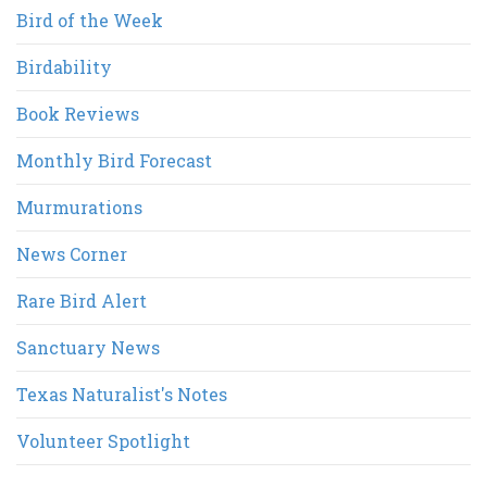
Bird of the Week
Birdability
Book Reviews
Monthly Bird Forecast
Murmurations
News Corner
Rare Bird Alert
Sanctuary News
Texas Naturalist's Notes
Volunteer Spotlight