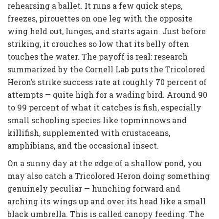
rehearsing a ballet. It runs a few quick steps,
freezes, pirouettes on one leg with the opposite
wing held out, lunges, and starts again. Just before
striking, it crouches so low that its belly often
touches the water. The payoff is real: research
summarized by the Cornell Lab puts the Tricolored
Heron’s strike success rate at roughly 70 percent of
attempts — quite high for a wading bird. Around 90
to 99 percent of what it catches is fish, especially
small schooling species like topminnows and
killifish, supplemented with crustaceans,
amphibians, and the occasional insect.
On a sunny day at the edge of a shallow pond, you
may also catch a Tricolored Heron doing something
genuinely peculiar — hunching forward and
arching its wings up and over its head like a small
black umbrella. This is called canopy feeding. The