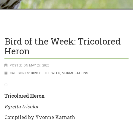
Bird of the Week: Tricolored
Heron
POSTED ON MAY 27, 2026
CATEGORIES:
BIRD OF THE WEEK
,
MURMURATIONS
Tricolored Heron
Egretta tricolor
Compiled by Yvonne Karnath