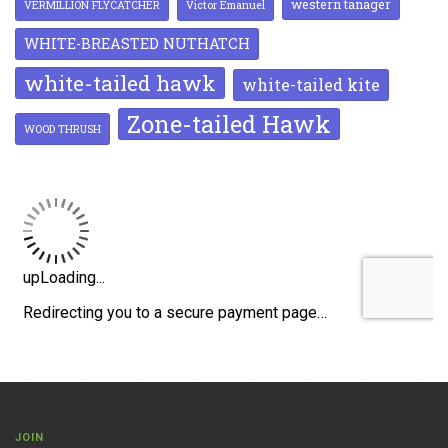
western tanager
VERMILLION FLYCATCHER
Victor Emanuel
WHITE-BREASTED NUTHATCH
white-tailed hawk
white-tailed kite
Zone-tailed Hawk
WOOD THRUSH
JOIN