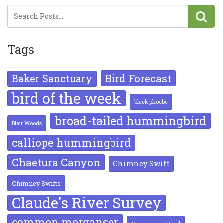
Tags
Bird Forecast
Baker Sanctuary
bird of the week
black phoebe
broad-tailed hummingbird
Blair Woods
calliope hummingbird
Chaetura Canyon
Chimney Swift
Chimney Swifts
Claude's River Survey
common merganser