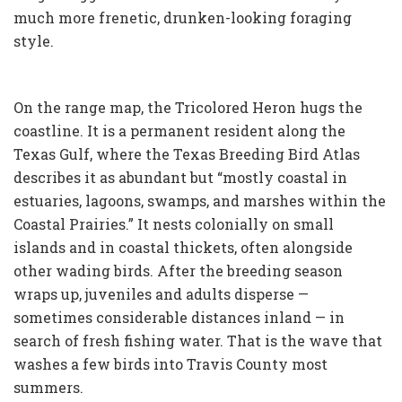
much more frenetic, drunken-looking foraging
style.
On the range map, the Tricolored Heron hugs the
coastline. It is a permanent resident along the
Texas Gulf, where the Texas Breeding Bird Atlas
describes it as abundant but “mostly coastal in
estuaries, lagoons, swamps, and marshes within the
Coastal Prairies.” It nests colonially on small
islands and in coastal thickets, often alongside
other wading birds. After the breeding season
wraps up, juveniles and adults disperse —
sometimes considerable distances inland — in
search of fresh fishing water. That is the wave that
washes a few birds into Travis County most
summers.