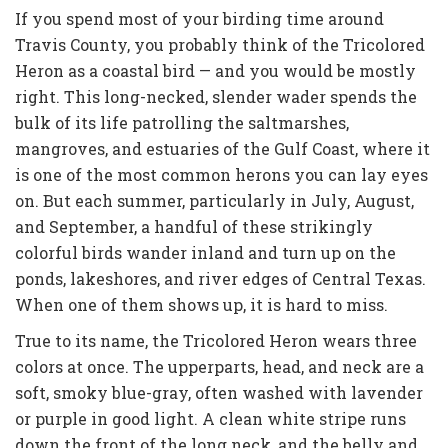
If you spend most of your birding time around
Travis County, you probably think of the Tricolored
Heron as a coastal bird — and you would be mostly
right. This long-necked, slender wader spends the
bulk of its life patrolling the saltmarshes,
mangroves, and estuaries of the Gulf Coast, where it
is one of the most common herons you can lay eyes
on. But each summer, particularly in July, August,
and September, a handful of these strikingly
colorful birds wander inland and turn up on the
ponds, lakeshores, and river edges of Central Texas.
When one of them shows up, it is hard to miss.
True to its name, the Tricolored Heron wears three
colors at once. The upperparts, head, and neck are a
soft, smoky blue-gray, often washed with lavender
or purple in good light. A clean white stripe runs
down the front of the long neck, and the belly and