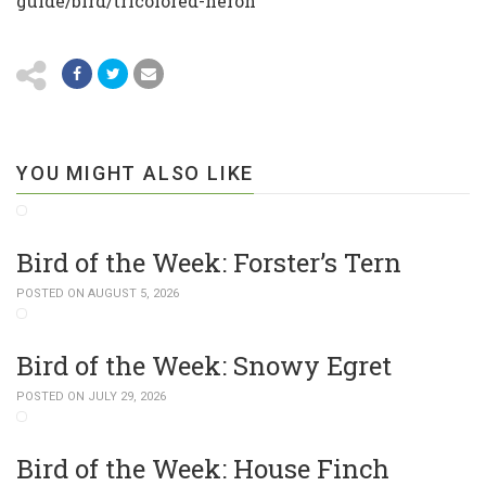
guide/bird/tricolored-heron
YOU MIGHT ALSO LIKE
Bird of the Week: Forster’s Tern
POSTED ON AUGUST 5, 2026
Bird of the Week: Snowy Egret
POSTED ON JULY 29, 2026
Bird of the Week: House Finch