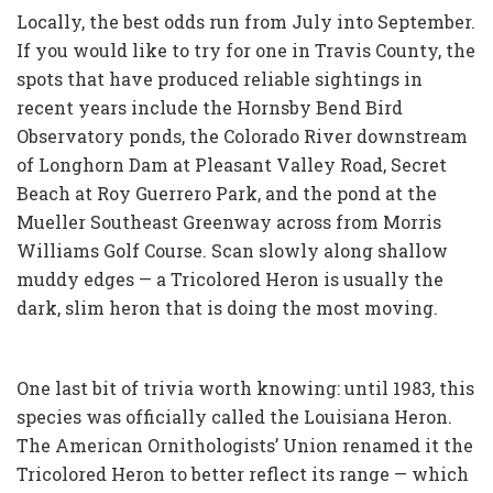
Locally, the best odds run from July into September.
If you would like to try for one in Travis County, the
spots that have produced reliable sightings in
recent years include the Hornsby Bend Bird
Observatory ponds, the Colorado River downstream
of Longhorn Dam at Pleasant Valley Road, Secret
Beach at Roy Guerrero Park, and the pond at the
Mueller Southeast Greenway across from Morris
Williams Golf Course. Scan slowly along shallow
muddy edges — a Tricolored Heron is usually the
dark, slim heron that is doing the most moving.
One last bit of trivia worth knowing: until 1983, this
species was officially called the Louisiana Heron.
The American Ornithologists’ Union renamed it the
Tricolored Heron to better reflect its range — which