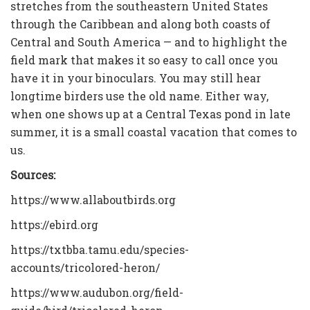
stretches from the southeastern United States
through the Caribbean and along both coasts of
Central and South America — and to highlight the
field mark that makes it so easy to call once you
have it in your binoculars. You may still hear
longtime birders use the old name. Either way,
when one shows up at a Central Texas pond in late
summer, it is a small coastal vacation that comes to
us.
Sources:
https://www.allaboutbirds.org
https://ebird.org
https://txtbba.tamu.edu/species-
accounts/tricolored-heron/
https://www.audubon.org/field-