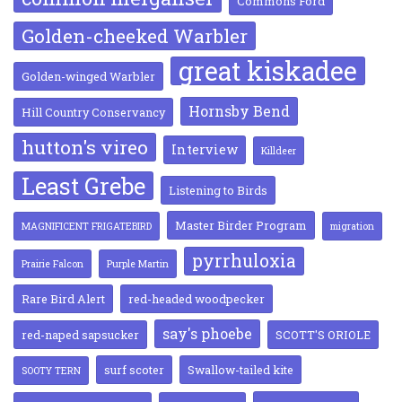
Commons Ford
Golden-cheeked Warbler
great kiskadee
Golden-winged Warbler
Hornsby Bend
Hill Country Conservancy
hutton's vireo
Interview
Killdeer
Least Grebe
Listening to Birds
Master Birder Program
MAGNIFICENT FRIGATEBIRD
migration
pyrrhuloxia
Prairie Falcon
Purple Martin
Rare Bird Alert
red-headed woodpecker
say's phoebe
red-naped sapsucker
SCOTT'S ORIOLE
surf scoter
Swallow-tailed kite
SOOTY TERN