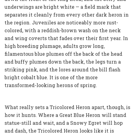
underwings are bright white — a field mark that
separates it cleanly from every other dark heron in
the region. Juveniles are noticeably more rust-
colored, with a reddish-brown wash on the neck
and wing coverts that fades over their first year. In
high breeding plumage, adults grow long,
filamentous blue plumes off the back of the head
and buffy plumes down the back, the legs turn a
striking pink, and the lores around the bill flash
bright cobalt blue. It is one of the more
transformed-looking herons of spring.
What really sets a Tricolored Heron apart, though, is
how it hunts. Where a Great Blue Heron will stand
statue-still and wait, and a Snowy Egret will hop
and dash, the Tricolored Heron looks like it is