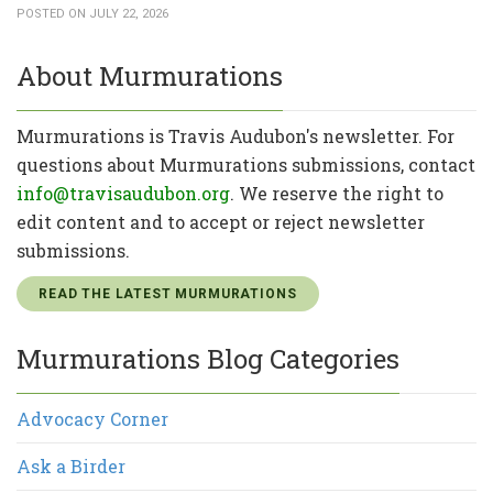
POSTED ON JULY 22, 2026
About Murmurations
Murmurations is Travis Audubon's newsletter. For
questions about Murmurations submissions, contact
info@travisaudubon.org
. We reserve the right to
edit content and to accept or reject newsletter
submissions.
READ THE LATEST MURMURATIONS
Murmurations Blog Categories
Advocacy Corner
Ask a Birder