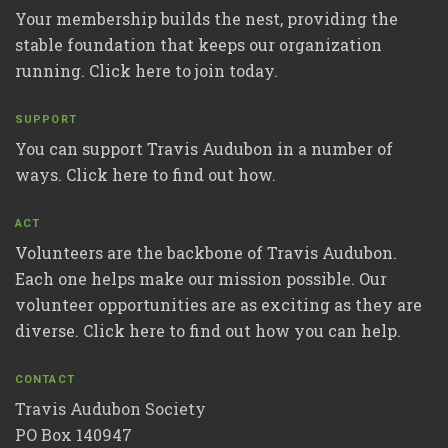
Your membership builds the nest, providing the
stable foundation that keeps our organization
running. Click here to join today.
SUPPORT
You can support Travis Audubon in a number of
ways. Click here to find out how.
ACT
Volunteers are the backbone of Travis Audubon.
Each one helps make our mission possible. Our
volunteer opportunities are as exciting as they are
diverse. Click here to find out how you can help.
CONTACT
Travis Audubon Society
PO Box 140947