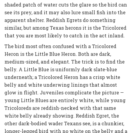
shaded patch of water cuts the glare so the bird can
see its prey, and it may also lure small fish into the
apparent shelter. Reddish Egrets do something
similar, but among Texas herons it is the Tricolored
that you are most likely to catch in the act inland.
The bird most often confused with a Tricolored
Heron is the Little Blue Heron. Both are dark,
medium-sized, and elegant. The trick is to find the
belly. A Little Blue is uniformly dark slate-blue
underneath; a Tricolored Heron has a crisp white
belly and white underwing linings that almost
glow in flight. Juveniles complicate the picture —
young Little Blues are entirely white, while young
Tricoloreds are reddish-necked with that same
white belly already showing. Reddish Egret, the
other dark-bodied wader Texans see, is a chunkier,
longer-legged bird with no white on the belly and a