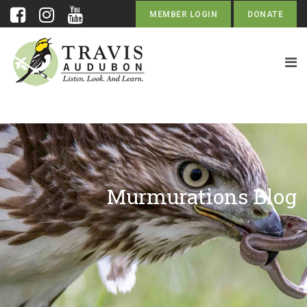
MEMBER LOGIN
DONATE
Murmurations Blog