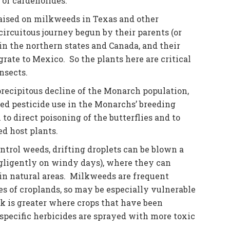
 of cardenolides.
aised on milkweeds in Texas and other
circuitous journey begun by their parents (or
in the northern states and Canada, and their
rate to Mexico. So the plants here are critical
nsects.
recipitous decline of the Monarch population,
ased pesticide use in the Monarchs’ breeding
to direct poisoning of the butterflies and to
d host plants.
ntrol weeds, drifting droplets can be blown a
egligently on windy days), where they can
in natural areas. Milkweeds are frequent
ges of croplands, so may be especially vulnerable
isk is greater where crops that have been
specific herbicides are sprayed with more toxic