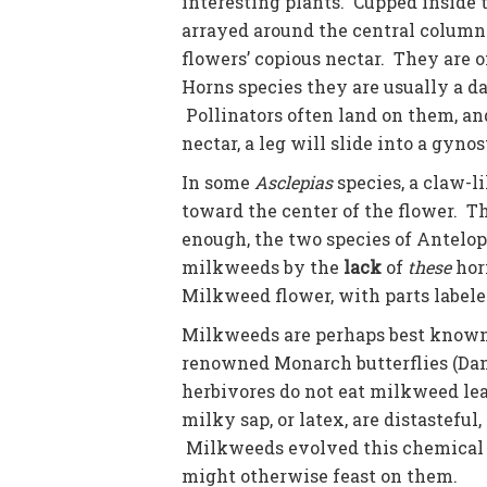
interesting plants. Cupped inside t
arrayed around the central column.
flowers’ copious nectar. They are o
Horns species they are usually a da
Pollinators often land on them, an
nectar, a leg will slide into a gynos
In some
Asclepias
species, a claw-li
toward the center of the flower. Th
enough, the two species of Antelo
milkweeds by the
lack
of
these
horn
Milkweed flower, with parts labele
Milkweeds are perhaps best known f
renowned Monarch butterflies (Dan
herbivores do not eat milkweed le
milky sap, or latex, are distastefu
Milkweeds evolved this chemical d
might otherwise feast on them.