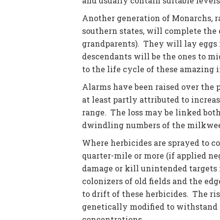
and usually contain suitable levels
Another generation of Monarchs, r
southern states, will complete the 
grandparents). They will lay eggs 
descendants will be the ones to mig
to the life cycle of these amazing i
Alarms have been raised over the p
at least partly attributed to incre
range. The loss may be linked both 
dwindling numbers of the milkwee
Where herbicides are sprayed to co
quarter-mile or more (if applied n
damage or kill unintended targets 
colonizers of old fields and the ed
to drift of these herbicides. The r
genetically modified to withstand 
concentrations.