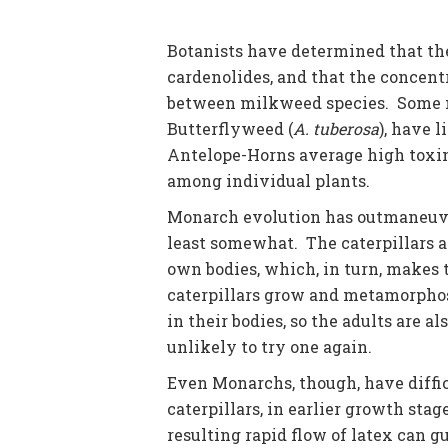
Botanists have determined that the
cardenolides, and that the concent
between milkweed species. Some m
Butterflyweed (
A. tuberosa
), have l
Antelope-Horns average high toxin 
among individual plants.
Monarch evolution has outmaneuve
least somewhat. The caterpillars ar
own bodies, which, in turn, makes 
caterpillars grow and metamorphose
in their bodies, so the adults are a
unlikely to try one again.
Even Monarchs, though, have diffic
caterpillars, in earlier growth stag
resulting rapid flow of latex can 