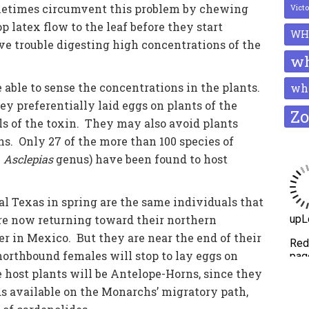
ometimes circumvent this problem by chewing
Vict
 latex flow to the leaf before they start
WH
e trouble digesting high concentrations of the
wh
able to sense the concentrations in the plants.
whi
 preferentially laid eggs on plants of the
Zo
ls of the toxin. They may also avoid plants
s. Only 27 of the more than 100 species of
e
Asclepias
genus) have been found to host
l Texas in spring are the same individuals that
are now returning toward their northern
er in Mexico. But they are near the end of their
orthbound females will stop to lay eggs on
 host plants will be Antelope-Horns, since they
 available on the Monarchs’ migratory path,