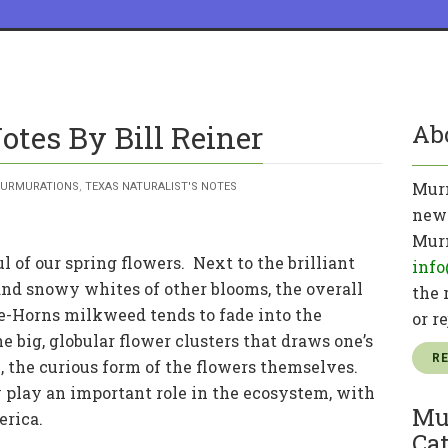
otes By Bill Reiner
Ab
Murm
URMURATIONS
,
TEXAS NATURALIST'S NOTES
news
Murm
 of our spring flowers. Next to the brilliant
info
and snowy whites of other blooms, the overall
the 
-Horns milkweed tends to fade into the
or r
e big, globular flower clusters that draws one’s
R
n, the curious form of the flowers themselves.
 play an important role in the ecosystem, with
Mu
erica.
Cat