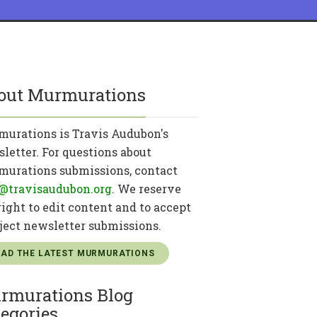
out Murmurations
urations is Travis Audubon's
letter. For questions about
urations submissions, contact
@travisaudubon.org
. We reserve
right to edit content and to accept
eject newsletter submissions.
EAD THE LATEST MURMURATIONS
rmurations Blog
egories