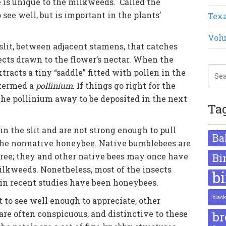
e is unique to the milkweeds. Called the
to see well, but is important in the plants’
Texa
Volu
y slit, between adjacent stamens, that catches
nsects drawn to the flower’s nectar. When the
xtracts a tiny “saddle” fitted with pollen in the
 termed a
pollinium
. If things go right for the
the pollinium away to be deposited in the next
Ta
in the slit and are not strong enough to pull
Ba
 the nonnative honeybee. Native bumblebees are
free; they and other native bees may once have
Bi
milkweeds. Nonetheless, most of the insects
b
a in recent studies have been honeybees.
blac
 to see well enough to appreciate, other
are often conspicuous, and distinctive to these
br