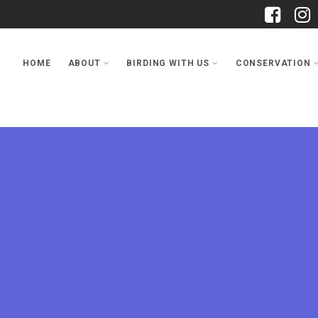
HOME
ABOUT
BIRDING WITH US
CONSERVATION