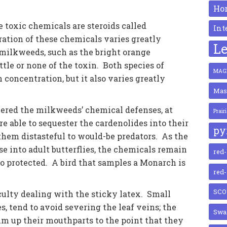
Ho
 toxic chemicals are steroids called
Int
ration of these chemicals varies greatly
Le
ilkweeds, such as the bright orange
ittle or none of the toxin. Both species of
MAGN
concentration, but it also varies greatly
Mas
red the milkweeds’ chemical defenses, at
Prair
e able to sequester the cardenolides into their
py
them distasteful to would-be predators. As the
 into adult butterflies, the chemicals remain
red
lso protected. A bird that samples a Monarch is
red
SCO
ulty dealing with the sticky latex. Small
es, tend to avoid severing the leaf veins; the
Swal
gum up their mouthparts to the point that they