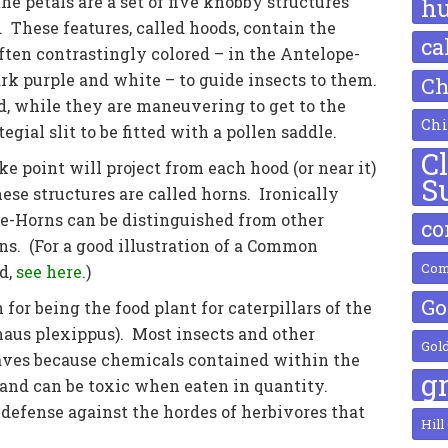
he petals are a set of five knobby structures
h
 These features, called hoods, contain the
ca
ften contrastingly colored – in the Antelope-
rk purple and white – to guide insects to them.
Ch
d, while they are maneuvering to get to the
Chi
tegial slit to be fitted with a pollen saddle.
C
ke point will project from each hood (or near it)
S
ese structures are called horns. Ironically
pe-Horns can be distinguished from other
c
s. (For a good illustration of a Common
Com
d,
see here.
)
Go
or being the food plant for caterpillars of the
aus plexippus). Most insects and other
Gol
aves because chemicals contained within the
g
l, and can be toxic when eaten in quantity.
efense against the hordes of herbivores that
Hill