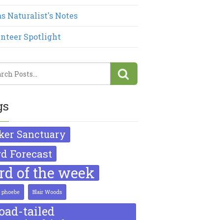
s Naturalist's Notes
nteer Spotlight
gs
ker Sanctuary
rd Forecast
ird of the week
k phoebe
Blair Woods
oad-tailed