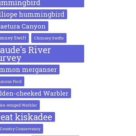
ummingbird
lliope hummingbird
aetura Canyon
mney Swift
Chimney Swifts
laude's River
urvey
ommon merganser
mons Ford
lden-cheeked Warbler
den-winged Warbler
reat kiskadee
 Country Conservancy