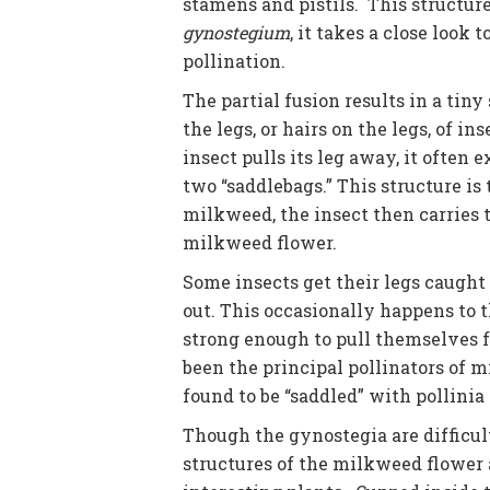
stamens and pistils. This structur
gynostegium
, it takes a close look 
pollination.
The partial fusion results in a tin
the legs, or hairs on the legs, of i
insect pulls its leg away, it often e
two “saddlebags.” This structure is
milkweed, the insect then carries 
milkweed flower.
Some insects get their legs caught 
out. This occasionally happens to
strong enough to pull themselves 
been the principal pollinators of 
found to be “saddled” with pollini
Though the gynostegia are difficult
structures of the milkweed flower 