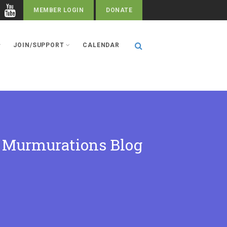
MEMBER LOGIN
DONATE
JOIN/SUPPORT
CALENDAR
Murmurations Blog