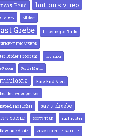
hutton's vireo
rnsby Bend
erview
Killdeer
ast Grebe
Listening to Birds
IFICENT FRIGATEBIRD
ter Birder Program
migration
ie Falcon
Purple Martin
rrhuloxia
Rare Bird Alert
-headed woodpecker
say's phoebe
-naped sapsucker
TT'S ORIOLE
surf scoter
SOOTY TERN
low-tailed kite
VERMILLION FLYCATCHER