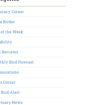
ocacy Corner
a Birder
 of the Week
ability
k Reviews
hly Bird Forecast
murations
s Corner
 Bird Alert
ctuary News