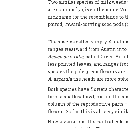
Two similar species of milkweeds t
are commonly given the name “Ant
nickname for the resemblance to th
paired, inward-curving seed pods (p
The species called simply Antelop
ranges westward from Austin into t
Asclepias viridis
, called Green Ante
less pointed leaves, and ranges fro
species the pale green flowers are 
A. asperula
the heads are more sphe
Both species have flowers characte
form a shallow bowl, hiding the sm
column of the reproductive parts – 
flower. So far, this is all very simi
Now a variation: the central column