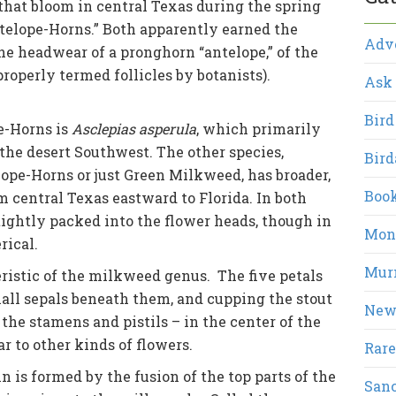
hat bloom in central Texas during the spring
elope-Horns.” Both apparently earned the
Adv
e headwear of a pronghorn “antelope,” of the
roperly termed follicles by botanists).
Ask 
Bird
e-Horns is
Asclepias asperula
, which primarily
he desert Southwest. The other species,
Bird
lope-Horns or just Green Milkweed, has broader,
Boo
m central Texas eastward to Florida. In both
tightly packed into the flower heads, though in
Mont
rical.
Mur
ristic of the milkweed genus. The five petals
all sepals beneath them, and cupping the stout
New
the stamens and pistils – in the center of the
lar to other kinds of flowers.
Rare
 is formed by the fusion of the top parts of the
San