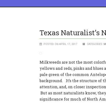
Texas Naturalist’s N
POSTED ON APRIL 17, 2017
CATEGORIES:
M
Milkweeds are not the most colorful
yellows and reds, pinks and blues 
pale green of the common Antelope
background. It’s the structure of th
attention, and, on closer inspectio
But as most naturalists know, they
significance for much of North Am