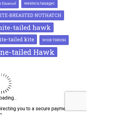
western tanager
or Emanuel
ITE-BREASTED NUTHATCH
ite-tailed hawk
te-tailed kite
WOOD THRUSH
ne-tailed Hawk