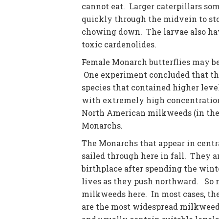
cannot eat. Larger caterpillars s
quickly through the midvein to stop
chowing down. The larvae also hav
toxic cardenolides.
Female Monarch butterflies may be 
One experiment concluded that they
species that contained higher leve
with extremely high concentration
North American milkweeds (in th
Monarchs.
The Monarchs that appear in centra
sailed through here in fall. They 
birthplace after spending the wint
lives as they push northward. So n
milkweeds here. In most cases, the
are the most widespread milkweeds