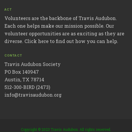
ACT
Volunteers are the backbone of Travis Audubon.
Each one helps make our mission possible. Our
volunteer opportunities are as exciting as they are
diverse. Click here to find out how you can help.
CONTACT
Travis Audubon Society
PO Box 140947
Austin, TX 78714
512-300-BIRD (2473)
info@travisaudubon.org
Copyright © 2023 Travis Audubon. All rights reserved.