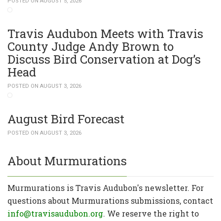
POSTED ON AUGUST 5, 2026
Travis Audubon Meets with Travis
County Judge Andy Brown to
Discuss Bird Conservation at Dog’s
Head
POSTED ON AUGUST 3, 2026
August Bird Forecast
POSTED ON AUGUST 3, 2026
About Murmurations
Murmurations is Travis Audubon's newsletter. For
questions about Murmurations submissions, contact
info@travisaudubon.org
. We reserve the right to