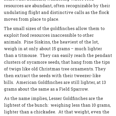
resources are abundant, often recognizable by their
undulating flight and distinctive calls as the flock
moves from place to place.
The small sizes of the goldfinches allow them to
exploit food resources inaccessible to other
animals. Pine Siskins, the heaviest of the lot,
weigh in at only about 15 grams – much lighter
than a titmouse. They can easily reach the pendant
clusters of sycamore seeds, that hang from the tips
of twigs like old Christmas tree ornaments. They
then extract the seeds with their tweezer-like
bills. American Goldfinches are still lighter, at 13
grams about the same as a Field Sparrow.
As the name implies, Lesser Goldfinches are the
lightest of the bunch: weighing less than 10 grams,
lighter than a chickadee. At that weight, even the