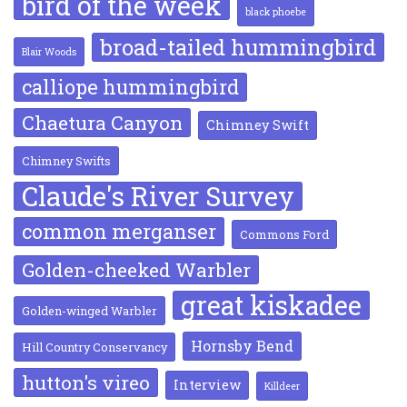
bird of the week
black phoebe
broad-tailed hummingbird
Blair Woods
calliope hummingbird
Chaetura Canyon
Chimney Swift
Chimney Swifts
Claude's River Survey
common merganser
Commons Ford
Golden-cheeked Warbler
great kiskadee
Golden-winged Warbler
Hornsby Bend
Hill Country Conservancy
hutton's vireo
Interview
Killdeer