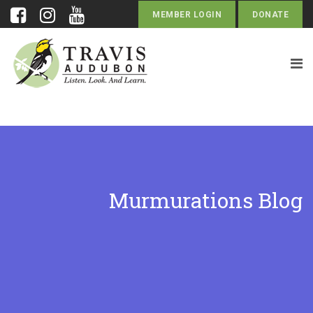
MEMBER LOGIN
DONATE
Murmurations Blog