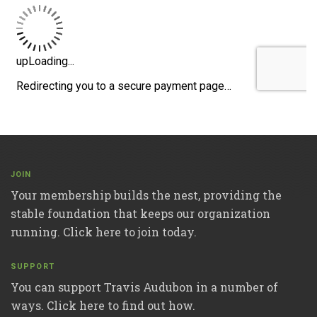
JOIN
Your membership builds the nest, providing the
stable foundation that keeps our organization
running. Click here to join today.
SUPPORT
You can support Travis Audubon in a number of
ways. Click here to find out how.