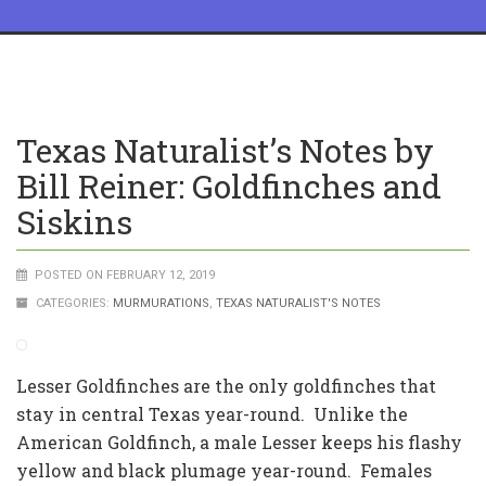
Texas Naturalist’s Notes by
Bill Reiner: Goldfinches and
Siskins
POSTED ON FEBRUARY 12, 2019
CATEGORIES:
MURMURATIONS
,
TEXAS NATURALIST'S NOTES
Lesser Goldfinches are the only goldfinches that
stay in central Texas year-round. Unlike the
American Goldfinch, a male Lesser keeps his flashy
yellow and black plumage year-round. Females