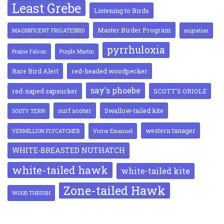
Least Grebe
Listening to Birds
Master Birder Program
MAGNIFICENT FRIGATEBIRD
migration
pyrrhuloxia
Prairie Falcon
Purple Martin
Rare Bird Alert
red-headed woodpecker
say's phoebe
red-naped sapsucker
SCOTT'S ORIOLE
surf scoter
Swallow-tailed kite
SOOTY TERN
western tanager
VERMILLION FLYCATCHER
Victor Emanuel
WHITE-BREASTED NUTHATCH
white-tailed hawk
white-tailed kite
Zone-tailed Hawk
WOOD THRUSH