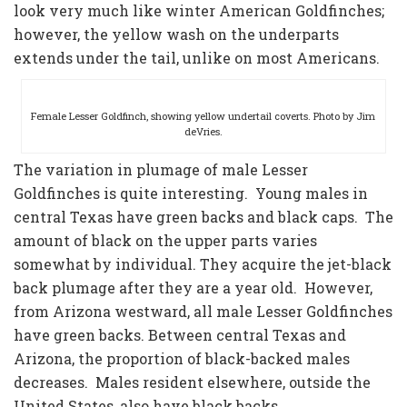
look very much like winter American Goldfinches;
however, the yellow wash on the underparts
extends under the tail, unlike on most Americans.
Female Lesser Goldfinch, showing yellow undertail coverts. Photo by Jim
deVries.
The variation in plumage of male Lesser
Goldfinches is quite interesting. Young males in
central Texas have green backs and black caps. The
amount of black on the upper parts varies
somewhat by individual. They acquire the jet-black
back plumage after they are a year old. However,
from Arizona westward, all male Lesser Goldfinches
have green backs. Between central Texas and
Arizona, the proportion of black-backed males
decreases. Males resident elsewhere, outside the
United States, also have black backs.