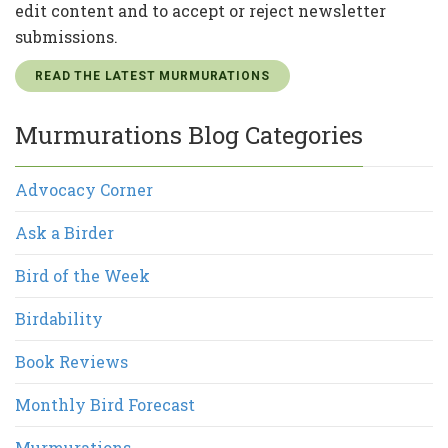
edit content and to accept or reject newsletter
submissions.
READ THE LATEST MURMURATIONS
Murmurations Blog Categories
Advocacy Corner
Ask a Birder
Bird of the Week
Birdability
Book Reviews
Monthly Bird Forecast
Murmurations