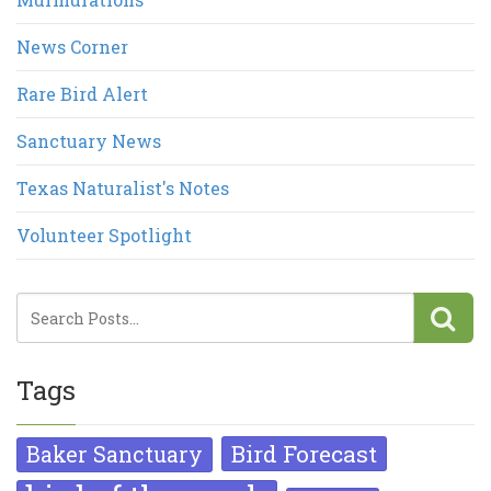
News Corner
Rare Bird Alert
Sanctuary News
Texas Naturalist's Notes
Volunteer Spotlight
Tags
Bird Forecast
Baker Sanctuary