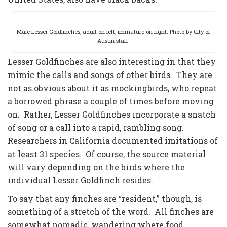
Male Lesser Goldfinches, adult on left, immature on right. Photo by City of
Austin staff.
Lesser Goldfinches are also interesting in that they
mimic the calls and songs of other birds. They are
not as obvious about it as mockingbirds, who repeat
a borrowed phrase a couple of times before moving
on. Rather, Lesser Goldfinches incorporate a snatch
of song or a call into a rapid, rambling song.
Researchers in California documented imitations of
at least 31 species. Of course, the source material
will vary depending on the birds where the
individual Lesser Goldfinch resides.
To say that any finches are “resident,” though, is
something of a stretch of the word. All finches are
somewhat nomadic, wandering where food