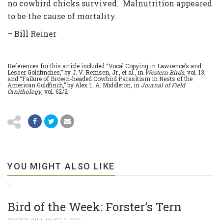
no cowbird chicks survived. Malnutrition appeared
to be the cause of mortality.
– Bill Reiner
References for this article included “Vocal Copying in Lawrence’s and
Lesser Goldfinches,” by J. V. Remsen, Jr., et al., in
Western Birds
, vol. 13,
and “Failure of Brown-headed Cowbird Parasitism in Nests of the
American Goldfinch,” by Alex L. A. Middleton, in
Journal of Field
Ornithology
, vol. 62/2
YOU MIGHT ALSO LIKE
Bird of the Week: Forster’s Tern