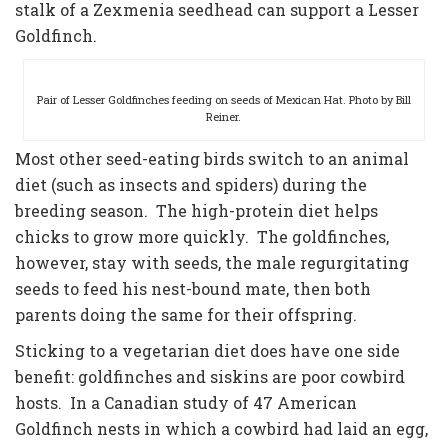
stalk of a Zexmenia seedhead can support a Lesser
Goldfinch.
Pair of Lesser Goldfinches feeding on seeds of Mexican Hat. Photo by Bill
Reiner.
Most other seed-eating birds switch to an animal
diet (such as insects and spiders) during the
breeding season. The high-protein diet helps
chicks to grow more quickly. The goldfinches,
however, stay with seeds, the male regurgitating
seeds to feed his nest-bound mate, then both
parents doing the same for their offspring.
Sticking to a vegetarian diet does have one side
benefit: goldfinches and siskins are poor cowbird
hosts. In a Canadian study of 47 American
Goldfinch nests in which a cowbird had laid an egg,