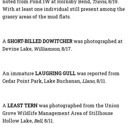
noted from Pond 1W at Hornsby Bend,
Travis
, 8/19.
With at least one individual still present among the
grassy areas of the mud flats.
A
SHORT-BILLED DOWITCHER
was photographed at
Devine Lake,
Williamson
, 8/17.
An immature
LAUGHING GULL
was reported from
Cedar Point Park, Lake Buchanan,
Llano
, 8/11.
A
LEAST TERN
was photographed from the Union
Grove Wildlife Management Area of Stillhouse
Hollow Lake,
Bell
, 8/11.