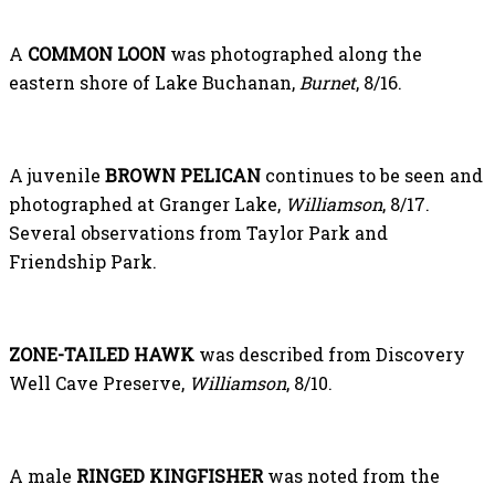
A
COMMON LOON
was photographed along the
eastern shore of Lake Buchanan,
Burnet
, 8/16.
A juvenile
BROWN PELICAN
continues to be seen and
photographed at Granger Lake,
Williamson
, 8/17.
Several observations from Taylor Park and
Friendship Park.
ZONE-TAILED HAWK
was described from Discovery
Well Cave Preserve,
Williamson
, 8/10.
A male
RINGED KINGFISHER
was noted from the