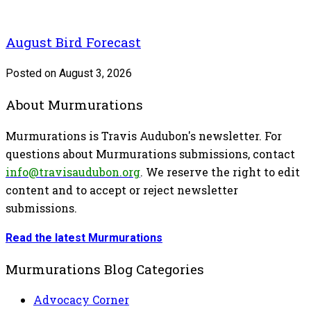
August Bird Forecast
Posted on August 3, 2026
About Murmurations
Murmurations is Travis Audubon's newsletter. For
questions about Murmurations submissions, contact
info@travisaudubon.org
. We reserve the right to edit
content and to accept or reject newsletter
submissions.
Read the latest Murmurations
Murmurations Blog Categories
Advocacy Corner