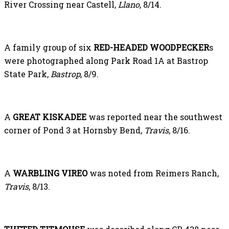
River Crossing near Castell,
Llano
, 8/14.
A family group of six
RED-HEADED WOODPECKER
s
were photographed along Park Road 1A at Bastrop
State Park,
Bastrop
, 8/9.
A
GREAT KISKADEE
was reported near the southwest
corner of Pond 3 at Hornsby Bend,
Travis
, 8/16.
A
WARBLING VIREO
was noted from Reimers Ranch,
Travis
, 8/13.