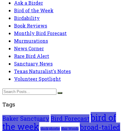
Ask a Birder
Bird of the Week
Birdability
Book Reviews
Monthly Bird Forecast
Murmurations
News Corner
Rare Bird Alert
Sanctuary News
Texas Naturalist's Notes
Volunteer Spotlight
Tags
bird of
Bird Forecast
Baker Sanctuary
the week
broad-tailed
black phoebe
Blair Woods