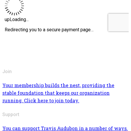
Join
Your membership builds the nest, providing the
stable foundation that keeps our organization
running. Click here to join today.
Support
You can support Travis Audubon in a number of ways.