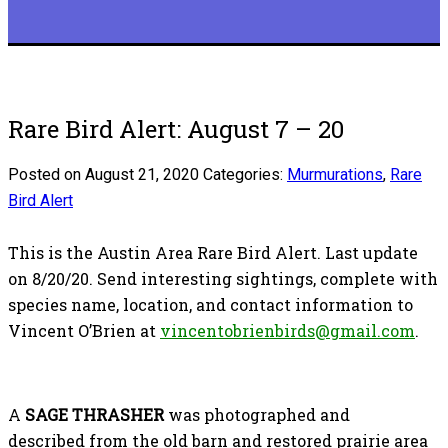
Rare Bird Alert: August 7 – 20
Posted on August 21, 2020
Categories:
Murmurations
,
Rare
Bird Alert
This is the Austin Area Rare Bird Alert. Last update
on 8/20/20. Send interesting sightings, complete with
species name, location, and contact information to
Vincent O’Brien at
vincentobrienbirds@gmail.com
.
A
SAGE THRASHER
was photographed and
described from the old barn and restored prairie area