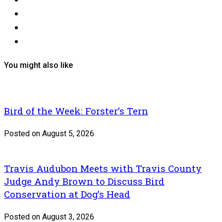
You might also like
Bird of the Week: Forster’s Tern
Posted on August 5, 2026
Travis Audubon Meets with Travis County
Judge Andy Brown to Discuss Bird
Conservation at Dog’s Head
Posted on August 3, 2026