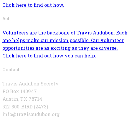
Click here to find out how.
Act
Volunteers are the backbone of Travis Audubon. Each
one helps make our mission possible. Our volunteer
opportunities are as exciting as they are diverse.
Click here to find out how you can help.
Contact
Travis Audubon Society
PO Box 140947
Austin, TX 78714
512-300-BIRD (2473)
info@travisaudubon.org