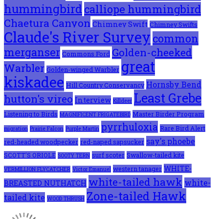
hummingbird
calliope hummingbird
Chaetura Canyon
Chimney Swift
Chimney Swifts
Claude's River Survey
common
merganser
Golden-cheeked
Commons Ford
great
Warbler
Golden-winged Warbler
kiskadee
Hornsby Bend
Hill Country Conservancy
Least Grebe
hutton's vireo
Interview
Killdeer
Listening to Birds
Master Birder Program
MAGNIFICENT FRIGATEBIRD
pyrrhuloxia
Rare Bird Alert
migration
Prairie Falcon
Purple Martin
say's phoebe
red-headed woodpecker
red-naped sapsucker
SCOTT'S ORIOLE
surf scoter
Swallow-tailed kite
SOOTY TERN
WHITE-
western tanager
VERMILLION FLYCATCHER
Victor Emanuel
white-tailed hawk
white-
BREASTED NUTHATCH
Zone-tailed Hawk
tailed kite
WOOD THRUSH