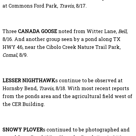
at Commons Ford Park,
Travis
, 8/17.
Three
CANADA GOOSE
noted from Witter Lane,
Bell
,
8/16. And another group seen by a pond along TX
HWY 46, near the Cibolo Creek Nature Trail Park,
Comal
, 8/9.
LESSER NIGHTHAWK
s continue to be observed at
Hornsby Bend,
Travis
, 8/18. With most recent reports
from the ponds area and the agricultural field west of
the CER Building.
SNOWY PLOVER
s continued to be photographed and