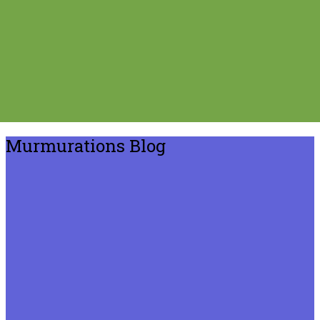
Murmurations Blog