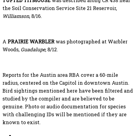
TUFTED TITMOUSE
was described along CR 438 near
the Soil Conservation Service Site 21 Reservoir,
Williamson
, 8/16.
A
PRAIRIE WARBLER
was photographed at Warbler
Woods,
Guadalupe
, 8/12.
Reports for the Austin area RBA cover a 60-mile
radius, centered on the Capitol in downtown Austin.
Bird sightings mentioned here have been filtered and
studied by the compiler and are believed to be
genuine. Photo or audio documentation for species
with challenging IDs will be mentioned if they are
known to exist.