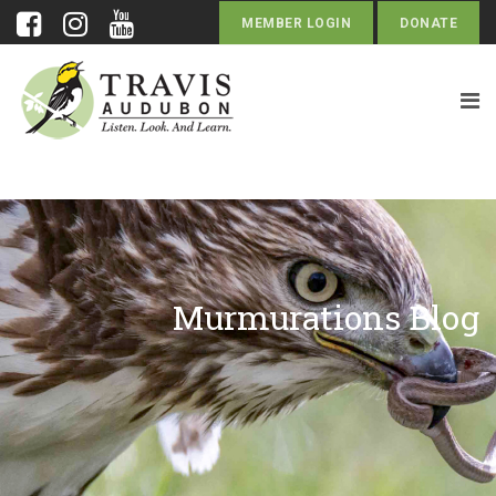
MEMBER LOGIN
DONATE
Murmurations Blog