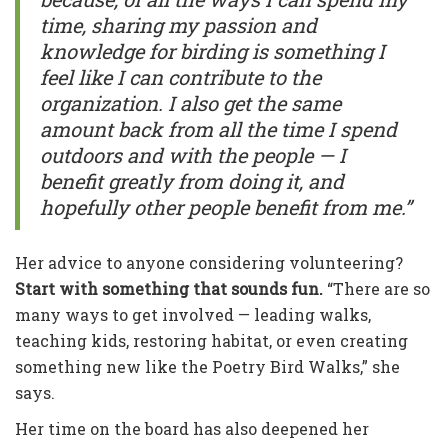
time, sharing my passion and
knowledge for birding is something I
feel like I can contribute to the
organization. I also get the same
amount back from all the time I spend
outdoors and with the people — I
benefit greatly from doing it, and
hopefully other people benefit from me.”
Her advice to anyone considering volunteering?
Start with something that sounds fun.
“There are so
many ways to get involved — leading walks,
teaching kids, restoring habitat, or even creating
something new like the Poetry Bird Walks,” she
says.
Her time on the board has also deepened her