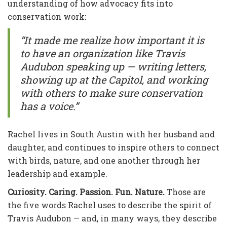
understanding of how advocacy fits into
conservation work:
“It made me realize how important it is
to have an organization like Travis
Audubon speaking up — writing letters,
showing up at the Capitol, and working
with others to make sure conservation
has a voice.”
Rachel lives in South Austin with her husband and
daughter, and continues to inspire others to connect
with birds, nature, and one another through her
leadership and example.
Curiosity. Caring. Passion. Fun. Nature.
Those are
the five words Rachel uses to describe the spirit of
Travis Audubon — and, in many ways, they describe