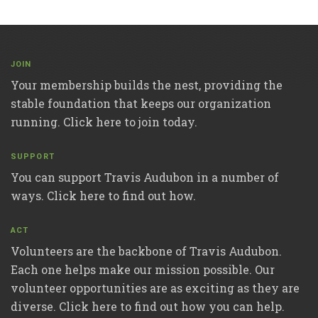
JOIN
Your membership builds the nest, providing the
stable foundation that keeps our organization
running. Click here to join today.
SUPPORT
You can support Travis Audubon in a number of
ways. Click here to find out how.
ACT
Volunteers are the backbone of Travis Audubon.
Each one helps make our mission possible. Our
volunteer opportunities are as exciting as they are
diverse. Click here to find out how you can help.