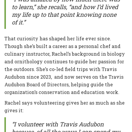
to learn,” she recalls, “and how I’d lived
my life up to that point knowing none
of it.”
That curiosity has shaped her life ever since.
Though she’s built a career as a personal chef and
culinary instructor, Rachel’s background in biology
and ornithology continues to guide her passion for
the outdoors. She’s co-led field trips with Travis
Audubon since 2023, and now serves on the Travis
Audubon Board of Directors, helping guide the
organization’s conservation and education work.
Rachel says volunteering gives her as much as she
gives it:
“I volunteer with Travis Audubon
because, of all the ways I can spend my