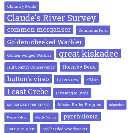
Chimney Swifts
Claude's River Survey
common merganser
Commons Ford
Golden-cheeked Warbler
great kiskadee
Golden-winged Warbler
Hornsby Bend
Hill Country Conservancy
hutton's vireo
Interview
Killdeer
Least Grebe
Listening to Birds
Master Birder Program
MAGNIFICENT FRIGATEBIRD
migration
pyrrhuloxia
Prairie Falcon
Purple Martin
Rare Bird Alert
red-headed woodpecker