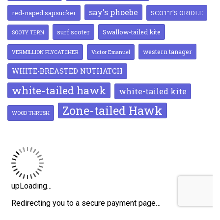
say's phoebe
red-naped sapsucker
SCOTT'S ORIOLE
surf scoter
Swallow-tailed kite
SOOTY TERN
western tanager
VERMILLION FLYCATCHER
Victor Emanuel
WHITE-BREASTED NUTHATCH
white-tailed hawk
white-tailed kite
Zone-tailed Hawk
WOOD THRUSH