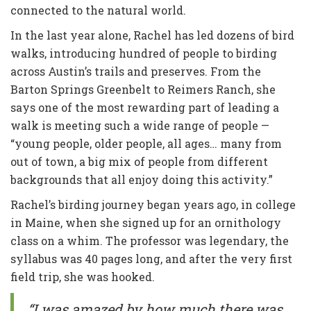
connected to the natural world.
In the last year alone, Rachel has led dozens of bird
walks, introducing hundred of people to birding
across Austin’s trails and preserves. From the
Barton Springs Greenbelt to Reimers Ranch, she
says one of the most rewarding part of leading a
walk is meeting such a wide range of people —
“young people, older people, all ages… many from
out of town, a big mix of people from different
backgrounds that all enjoy doing this activity.”
Rachel’s birding journey began years ago, in college
in Maine, when she signed up for an ornithology
class on a whim. The professor was legendary, the
syllabus was 40 pages long, and after the very first
field trip, she was hooked.
“I was amazed by how much there was