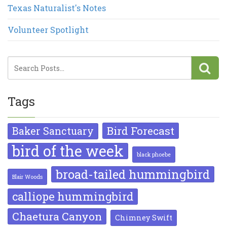
Texas Naturalist's Notes
Volunteer Spotlight
Tags
Bird Forecast
Baker Sanctuary
bird of the week
black phoebe
broad-tailed hummingbird
Blair Woods
calliope hummingbird
Chaetura Canyon
Chimney Swift