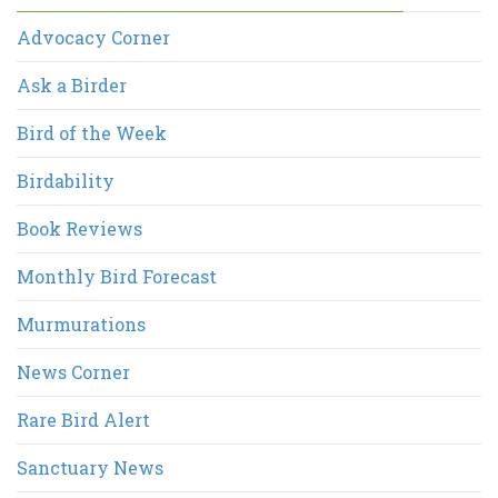
Advocacy Corner
Ask a Birder
Bird of the Week
Birdability
Book Reviews
Monthly Bird Forecast
Murmurations
News Corner
Rare Bird Alert
Sanctuary News