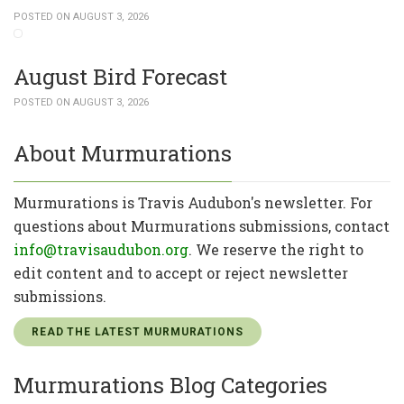
POSTED ON AUGUST 3, 2026
August Bird Forecast
POSTED ON AUGUST 3, 2026
About Murmurations
Murmurations is Travis Audubon's newsletter. For
questions about Murmurations submissions, contact
info@travisaudubon.org
. We reserve the right to
edit content and to accept or reject newsletter
submissions.
READ THE LATEST MURMURATIONS
Murmurations Blog Categories