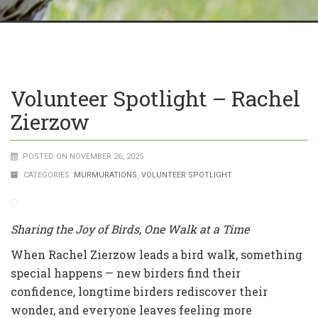
Volunteer Spotlight – Rachel
Zierzow
POSTED ON NOVEMBER 26, 2025
CATEGORIES:
MURMURATIONS
,
VOLUNTEER SPOTLIGHT
Sharing the Joy of Birds, One Walk at a Time
When Rachel Zierzow leads a bird walk, something
special happens — new birders find their
confidence, longtime birders rediscover their
wonder, and everyone leaves feeling more