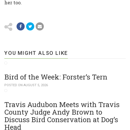
her too.
YOU MIGHT ALSO LIKE
Bird of the Week: Forster’s Tern
POSTED ON AUGUST 5, 2026
Travis Audubon Meets with Travis
County Judge Andy Brown to
Discuss Bird Conservation at Dog’s
Head