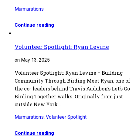
Murmurations
Continue reading
Volunteer Spotlight: Ryan Levine
on May 13, 2025
Volunteer Spotlight: Ryan Levine – Building
Community Through Birding Meet Ryan, one of
the co- leaders behind Travis Audubon’s Let’s Go
Birding Together walks. Originally from just
outside New York…
Murmurations
,
Volunteer Spotlight
Continue reading