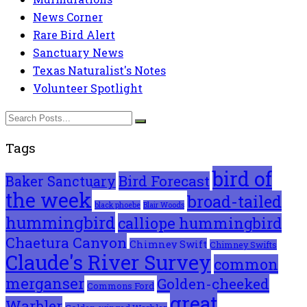
News Corner
Rare Bird Alert
Sanctuary News
Texas Naturalist's Notes
Volunteer Spotlight
Tags
bird of
Bird Forecast
Baker Sanctuary
the week
broad-tailed
black phoebe
Blair Woods
hummingbird
calliope hummingbird
Chaetura Canyon
Chimney Swift
Chimney Swifts
Claude's River Survey
common
merganser
Golden-cheeked
Commons Ford
great
Warbler