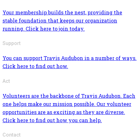
Your membership builds the nest, providing the
stable foundation that keeps our organization
running. Click here to join today.
Support
You can support Travis Audubon in a number of ways.
Click here to find out how.
Act
Volunteers are the backbone of Travis Audubon. Each
one helps make our mission possible. Our volunteer
opportunities are as exciting as they are diverse.
Click here to find out how you can help.
Contact