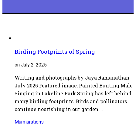
Birding Footprints of Spring
on July 2, 2025
Writing and photographs by Jaya Ramanathan
July 2025 Featured image: Painted Bunting Male
Singing in Lakeline Park Spring has left behind
many birding footprints. Birds and pollinators
continue nourishing in our garden….
Murmurations