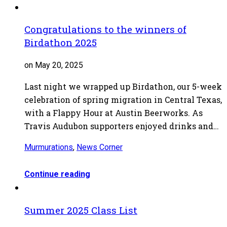
Congratulations to the winners of
Birdathon 2025
on May 20, 2025
Last night we wrapped up Birdathon, our 5-week
celebration of spring migration in Central Texas,
with a Flappy Hour at Austin Beerworks. As
Travis Audubon supporters enjoyed drinks and…
Murmurations
,
News Corner
Continue reading
Summer 2025 Class List