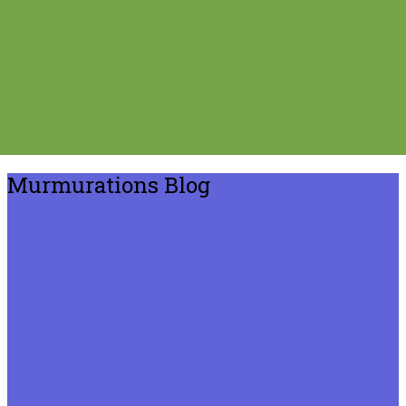
Murmurations Blog