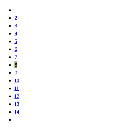
2
3
4
5
6
7
8
9
10
11
12
13
14