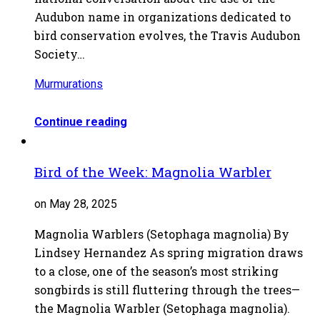
Audubon name in organizations dedicated to
bird conservation evolves, the Travis Audubon
Society…
Murmurations
Continue reading
Bird of the Week: Magnolia Warbler
on May 28, 2025
Magnolia Warblers (Setophaga magnolia) By
Lindsey Hernandez As spring migration draws
to a close, one of the season’s most striking
songbirds is still fluttering through the trees—
the Magnolia Warbler (Setophaga magnolia).