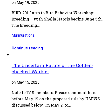
on May 19, 2025
BIRD-201: Intro to Bird Behavior Workshop:
Breeding – with Shelia Hargis begins June 5th.
The breeding…
Murmurations
Continue reading
The Uncertain Future of the Golden-
cheeked Warbler
on May 15, 2025
Note to TAS members: Please comment here
before May 19 on the proposed rule by USFWS
discussed below. On May 2, to…