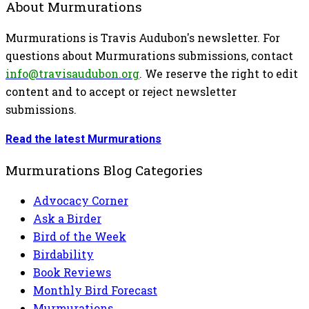
About Murmurations
Murmurations is Travis Audubon's newsletter. For
questions about Murmurations submissions, contact
info@travisaudubon.org
. We reserve the right to edit
content and to accept or reject newsletter
submissions.
Read the latest Murmurations
Murmurations Blog Categories
Advocacy Corner
Ask a Birder
Bird of the Week
Birdability
Book Reviews
Monthly Bird Forecast
Murmurations