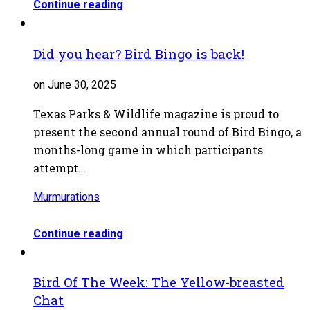
Continue reading
Did you hear? Bird Bingo is back!
on June 30, 2025
Texas Parks & Wildlife magazine is proud to
present the second annual round of Bird Bingo, a
months-long game in which participants
attempt…
Murmurations
Continue reading
Bird Of The Week: The Yellow-breasted
Chat