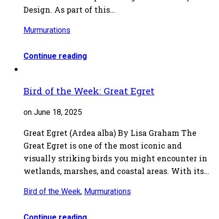
Design. As part of this…
Murmurations
Continue reading
Bird of the Week: Great Egret
on June 18, 2025
Great Egret (Ardea alba) By Lisa Graham The
Great Egret is one of the most iconic and
visually striking birds you might encounter in
wetlands, marshes, and coastal areas. With its…
Bird of the Week
,
Murmurations
Continue reading