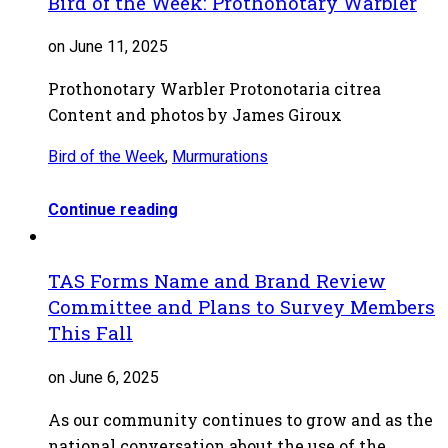
Bird of the Week: Prothonotary Warbler
on June 11, 2025
Prothonotary Warbler Protonotaria citrea
Content and photos by James Giroux
Bird of the Week
,
Murmurations
Continue reading
TAS Forms Name and Brand Review
Committee and Plans to Survey Members
This Fall
on June 6, 2025
As our community continues to grow and as the
national conversation about the use of the