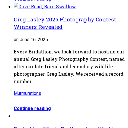
Greg Lasley 2025 Photography Contest
Winners Revealed
on June 16, 2025
Every Birdathon, we look forward to hosting our
annual Greg Lasley Photography Contest, named
after our late friend and legendary wildlife
photographer, Greg Lasley. We received a record
number…
Murmurations
Continue reading