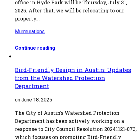
office in Hyde Park will be Thursday, July 31,
2025. After that, we will be relocating to our
property…
Murmurations
Continue reading
Bird-Friendly Design in Austin: Updates
from the Watershed Protection
Department
on June 18, 2025
The City of Austin’s Watershed Protection
Department has been actively working on a
response to City Council Resolution 20241121-073,
which focuses on promoting Bird-Friendly