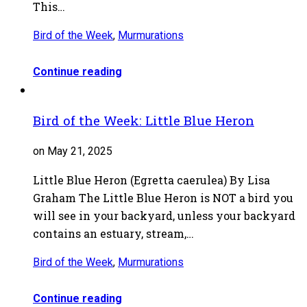
This…
Bird of the Week
,
Murmurations
Continue reading
Bird of the Week: Little Blue Heron
on May 21, 2025
Little Blue Heron (Egretta caerulea) By Lisa
Graham The Little Blue Heron is NOT a bird you
will see in your backyard, unless your backyard
contains an estuary, stream,…
Bird of the Week
,
Murmurations
Continue reading