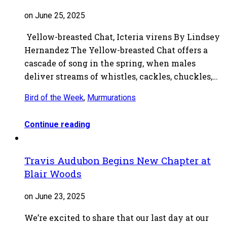
on June 25, 2025
Yellow-breasted Chat, Icteria virens By Lindsey
Hernandez The Yellow-breasted Chat offers a
cascade of song in the spring, when males
deliver streams of whistles, cackles, chuckles,…
Bird of the Week
,
Murmurations
Continue reading
Travis Audubon Begins New Chapter at
Blair Woods
on June 23, 2025
We’re excited to share that our last day at our