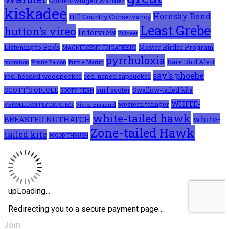
Golden-winged Warbler
kiskadee
Hornsby Bend
Hill Country Conservancy
Least Grebe
hutton's vireo
Interview
Killdeer
Listening to Birds
Master Birder Program
MAGNIFICENT FRIGATEBIRD
pyrrhuloxia
Rare Bird Alert
migration
Prairie Falcon
Purple Martin
say's phoebe
red-headed woodpecker
red-naped sapsucker
SCOTT'S ORIOLE
surf scoter
Swallow-tailed kite
SOOTY TERN
WHITE-
western tanager
VERMILLION FLYCATCHER
Victor Emanuel
white-tailed hawk
white-
BREASTED NUTHATCH
Zone-tailed Hawk
tailed kite
WOOD THRUSH
Join